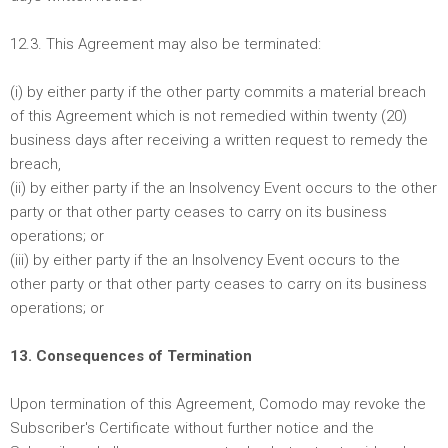
12.3. This Agreement may also be terminated:
(i) by either party if the other party commits a material breach
of this Agreement which is not remedied within twenty (20)
business days after receiving a written request to remedy the
breach,
(ii) by either party if the an Insolvency Event occurs to the other
party or that other party ceases to carry on its business
operations; or
(iii) by either party if the an Insolvency Event occurs to the
other party or that other party ceases to carry on its business
operations; or
13. Consequences of Termination
Upon termination of this Agreement, Comodo may revoke the
Subscriber's Certificate without further notice and the