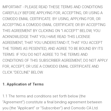
IMPORTANT - PLEASE READ THESE TERMS AND CONDITIONS
CAREFULLY BEFORE APPLYING FOR, ACCEPTING, OR USING A
COMODO EMAIL CERTIFICATE. BY USING, APPLYING FOR, OR
ACCEPTING A COMODO EMAIL CERTIFICATE OR BY ACCEPTING
THIS AGREEMENT BY CLICKING ON "I ACCEPT" BELOW, YOU
ACKNOWLEDGE THAT YOU HAVE READ THIS LICENSE
AGREEMENT, THAT YOU UNDERSTAND IT, THAT YOU ACCEPT
THE TERMS AS PESENTED, AND AGREE TO BE BOUND BY ITS
TERMS. IF YOU DO NOT AGREE TO THE TERMS AND
CONDITIONS OF THIS SUBSCRIBER AGREEMENT, DO NOT APPLY
FOR, ACCEPT, OR USE A COMODO EMAIL CERTIFICATE AND
CLICK "DECLINE" BELOW.
1. Application of Terms
1.1 The terms and conditions set forth below (the
"Agreement") constitute a final binding agreement between
you (the "Applicant" or "Subscriber") and Comodo CA Ltd.