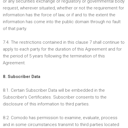
or any securities exchange or regulatory or governmental body
request, wherever situated, whether or not the requirement for
information has the force of law; or if and to the extent the
information has come into the public domain through no fault
of that party.
7.4. The restrictions contained in this clause 7 shall continue to
apply to each party for the duration of this Agreement and for
the period of 5 years following the termination of this
Agreement.
8. Subscriber Data
8.1. Certain Subscriber Data will be embedded in the
Subscriber's Certificates. Subscriber consents to the
disclosure of this information to third parties.
8.2. Comodo has permission to examine, evaluate, process
and in some circumstances transmit to third parties located