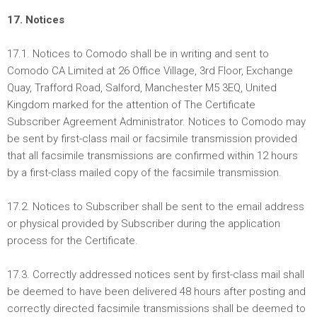
17. Notices
17.1. Notices to Comodo shall be in writing and sent to
Comodo CA Limited at 26 Office Village, 3rd Floor, Exchange
Quay, Trafford Road, Salford, Manchester M5 3EQ, United
Kingdom marked for the attention of The Certificate
Subscriber Agreement Administrator. Notices to Comodo may
be sent by first-class mail or facsimile transmission provided
that all facsimile transmissions are confirmed within 12 hours
by a first-class mailed copy of the facsimile transmission.
17.2. Notices to Subscriber shall be sent to the email address
or physical provided by Subscriber during the application
process for the Certificate.
17.3. Correctly addressed notices sent by first-class mail shall
be deemed to have been delivered 48 hours after posting and
correctly directed facsimile transmissions shall be deemed to