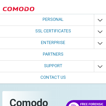
PERSONAL
SSL CERTIFICATES
ENTERPRISE
PARTNERS
SUPPORT
CONTACT US
Comodo