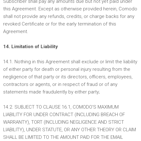
Subscriber shall pay any amounts due but not yet paid under
this Agreement. Except as otherwise provided herein, Comodo
shall not provide any refunds, credits, or charge backs for any
revoked Certificate or for the early termination of this
Agreement.
14. Limitation of Liability
14.1. Nothing in this Agreement shall exclude or limit the liability
of either party for death or personal injury resulting from the
negligence of that party or its directors, officers, employees,
contractors or agents, or in respect of fraud or of any
statements made fraudulently by either party;
14.2. SUBJECT TO CLAUSE 16.1, COMODO'S MAXIMUM
LIABILITY FOR UNDER CONTRACT (INCLUDING BREACH OF
WARRANTY), TORT (INCLUDING NEGLIGENCE AND STRICT
LIABILITY), UNDER STATUTE, OR ANY OTHER THEORY OR CLAIM
SHALL BE LIMITED TO THE AMOUNT PAID FOR THE EMAIL