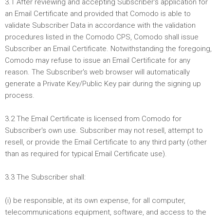
3.1 After reviewing and accepting Subscriber's application for
an Email Certificate and provided that Comodo is able to
validate Subscriber Data in accordance with the validation
procedures listed in the Comodo CPS, Comodo shall issue
Subscriber an Email Certificate. Notwithstanding the foregoing,
Comodo may refuse to issue an Email Certificate for any
reason. The Subscriber's web browser will automatically
generate a Private Key/Public Key pair during the signing up
process.
3.2 The Email Certificate is licensed from Comodo for
Subscriber's own use. Subscriber may not resell, attempt to
resell, or provide the Email Certificate to any third party (other
than as required for typical Email Certificate use).
3.3 The Subscriber shall:
(i) be responsible, at its own expense, for all computer,
telecommunications equipment, software, and access to the