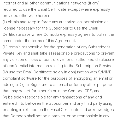
Internet and all other communications networks (if any)
required to use the Email Certificate except where expressly
provided otherwise herein;
(ii) obtain and keep in force any authorization, permission or
license necessary for the Subscriber to use the Email
Certificate save where Comodo expressly agrees to obtain the
same under the terms of this Agreement;
(iii) remain responsible for the generation of any Subscriber's
Private Key and shall take all reasonable precautions to prevent
any violation of, loss of control over, or unauthorized disclosure
of confidential information relating to the Subscription Service;
(iv) use the Email Certificate solely in conjunction with S/MIME
complaint software for the purposes of encrypting an email or
adding a Digital Signature to an email or for any other purpose
that may be set forth herein or in the Comodo CPS; and
(v) be solely responsible for any transactions of any kind
entered into between the Subscriber and any third party using
or acting in reliance on the Email Certificate and acknowledges
that Comodo shall not be a party to, or be responsible in any