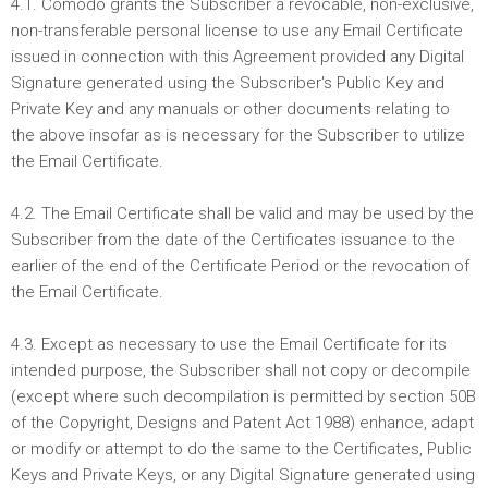
4.1. Comodo grants the Subscriber a revocable, non-exclusive,
non-transferable personal license to use any Email Certificate
issued in connection with this Agreement provided any Digital
Signature generated using the Subscriber's Public Key and
Private Key and any manuals or other documents relating to
the above insofar as is necessary for the Subscriber to utilize
the Email Certificate.
4.2. The Email Certificate shall be valid and may be used by the
Subscriber from the date of the Certificates issuance to the
earlier of the end of the Certificate Period or the revocation of
the Email Certificate.
4.3. Except as necessary to use the Email Certificate for its
intended purpose, the Subscriber shall not copy or decompile
(except where such decompilation is permitted by section 50B
of the Copyright, Designs and Patent Act 1988) enhance, adapt
or modify or attempt to do the same to the Certificates, Public
Keys and Private Keys, or any Digital Signature generated using