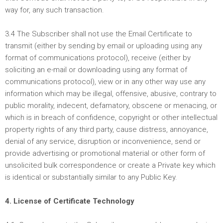
way for, any such transaction.
3.4 The Subscriber shall not use the Email Certificate to
transmit (either by sending by email or uploading using any
format of communications protocol), receive (either by
soliciting an e-mail or downloading using any format of
communications protocol), view or in any other way use any
information which may be illegal, offensive, abusive, contrary to
public morality, indecent, defamatory, obscene or menacing, or
which is in breach of confidence, copyright or other intellectual
property rights of any third party, cause distress, annoyance,
denial of any service, disruption or inconvenience, send or
provide advertising or promotional material or other form of
unsolicited bulk correspondence or create a Private key which
is identical or substantially similar to any Public Key.
4. License of Certificate Technology