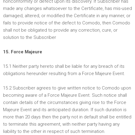
nonconformity or defect upon its discovery. If Subscriber has
made any changes whatsoever to the Certificate, has mis-used
damaged, altered, or modified the Certificate in any manner, or
fails to provide notice of the defect to Comodo, then Comodo
shall not be obligated to provide any correction, cure, or
solution to the Subscriber
15. Force Majeure
15.1 Neither party hereto shall be liable for any breach of its
obligations hereunder resulting from a Force Majeure Event.
15.2 Subscriber agrees to give written notice to Comodo upon
becoming aware of a Force Majeure Event. Such notice shall
contain details of the circumstances giving rise to the Force
Majeure Event and its anticipated duration. If such duration is
more than 20 days then the party not in default shall be entitled
to terminate this agreement, with neither party having any
liability to the other in respect of such termination.