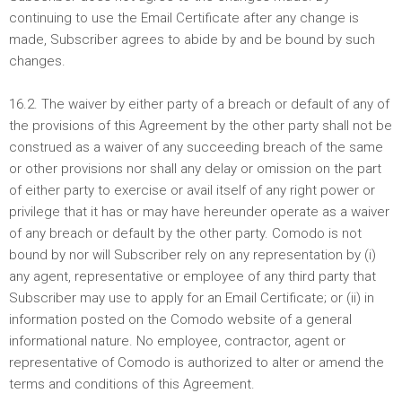
continuing to use the Email Certificate after any change is
made, Subscriber agrees to abide by and be bound by such
changes.
16.2. The waiver by either party of a breach or default of any of
the provisions of this Agreement by the other party shall not be
construed as a waiver of any succeeding breach of the same
or other provisions nor shall any delay or omission on the part
of either party to exercise or avail itself of any right power or
privilege that it has or may have hereunder operate as a waiver
of any breach or default by the other party. Comodo is not
bound by nor will Subscriber rely on any representation by (i)
any agent, representative or employee of any third party that
Subscriber may use to apply for an Email Certificate; or (ii) in
information posted on the Comodo website of a general
informational nature. No employee, contractor, agent or
representative of Comodo is authorized to alter or amend the
terms and conditions of this Agreement.