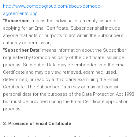
http://www.comodogroup.com/about/comodo-
agreements.php
;
"Subscriber"
means the individual or an entity issued or
applying for an Email Certificate. Subscriber shall include
anyone that acts or purports to act within the Subscriber's
authority or permission;
"Subscriber Data"
means information about the Subscriber
requested by Comodo as party of the Certificate issuance
process. Subscriber Data may be embedded into the Email
Certificate and may be view, retrieved, examined, used,
determined, or read by a third party examining the Email
Certificate. The Subscriber Data may or may not contain
personal data for the purposes of the Data Protection Act 1998
but must be provided during the Email Certificate application
process.
3. Provision of Email Certificate