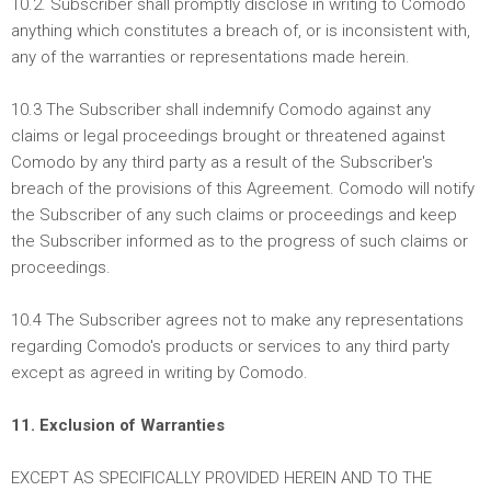
10.2. Subscriber shall promptly disclose in writing to Comodo
anything which constitutes a breach of, or is inconsistent with,
any of the warranties or representations made herein.
10.3 The Subscriber shall indemnify Comodo against any
claims or legal proceedings brought or threatened against
Comodo by any third party as a result of the Subscriber's
breach of the provisions of this Agreement. Comodo will notify
the Subscriber of any such claims or proceedings and keep
the Subscriber informed as to the progress of such claims or
proceedings.
10.4 The Subscriber agrees not to make any representations
regarding Comodo's products or services to any third party
except as agreed in writing by Comodo.
11. Exclusion of Warranties
EXCEPT AS SPECIFICALLY PROVIDED HEREIN AND TO THE