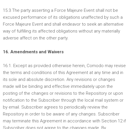
15.3 The party asserting a Force Majeure Event shall not be
excused performance of its obligations unaffected by such a
Force Majeure Event and shall endeavor to seek an alternative
way of fulfilling its affected obligations without any materially
adverse affect on the other party.
16. Amendments and Waivers
16.1. Except as provided otherwise herein, Comodo may revise
the terms and conditions of this Agreement at any time and in
its sole and absolute discretion. Any revisions or changes
made will be binding and effective immediately upon the
posting of the changes or revisions to the Repository or upon
notification to the Subscriber through the local mail system or
by email. Subscriber agrees to periodically review the
Repository in order to be aware of any changes. Subscriber
may terminate this Agreement in accordance with Section 12 if
Subscriber does not agree to the changes made. By