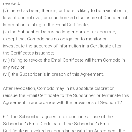
revoked;
(v) there has been, there is, or there is likely to be a violation of,
loss of control over, or unauthorized disclosure of Confidential
Information relating to the Email Certificate;
(vi) the Subscriber Data is no longer correct or accurate,
except that Comodo has no obligation to monitor or
investigate the accuracy of information in a Certificate after
the Certificates issuance;
(vii) failing to revoke the Email Certificate will harm Comodo in
any way, or
(viii) the Subscriber is in breach of this Agreement.
After revocation, Comodo may, in its absolute discretion,
reissue the Email Certificate to the Subscriber or terminate this
Agreement in accordance with the provisions of Section 12.
6.4 The Subscriber agrees to discontinue all use of the
Subscriber's Email Certificate if the Subscriber's Email
Certificate is revoked in accordance with this Agreement, the