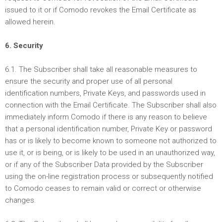
issued to it or if Comodo revokes the Email Certificate as
allowed herein.
6. Security
6.1. The Subscriber shall take all reasonable measures to
ensure the security and proper use of all personal
identification numbers, Private Keys, and passwords used in
connection with the Email Certificate. The Subscriber shall also
immediately inform Comodo if there is any reason to believe
that a personal identification number, Private Key or password
has or is likely to become known to someone not authorized to
use it, or is being, or is likely to be used in an unauthorized way,
or if any of the Subscriber Data provided by the Subscriber
using the on-line registration process or subsequently notified
to Comodo ceases to remain valid or correct or otherwise
changes.