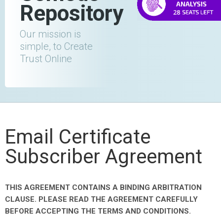
Repository
Our mission is
simple, to Create
Trust Online
Email Certificate
Subscriber Agreement
THIS AGREEMENT CONTAINS A BINDING ARBITRATION
CLAUSE. PLEASE READ THE AGREEMENT CAREFULLY
BEFORE ACCEPTING THE TERMS AND CONDITIONS.