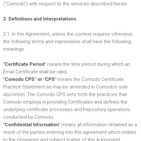
("Comodo") with respect to the services described herein.
2. Definitions and Interpretations
2.1. In this Agreement, unless the context requires otherwise,
the following terms and expressions shall have the following
meanings:
"Certificate Period"
means the time period during which an
Email Certificate shall be valid;
"Comodo CPS" or "CPS"
means the Comodo Certificate
Practice Statement as may be amended in Comodo's sole
discretion. The Comodo CPS sets forth the practices that
Comodo employs in providing Certificates and defines the
underlying certificate processes and Repository operations
conducted by Comodo;
"Confidential Information"
means all information obtained as a
result of the parties entering into this agreement which relates
to the provisions and subject matter of this Agreement