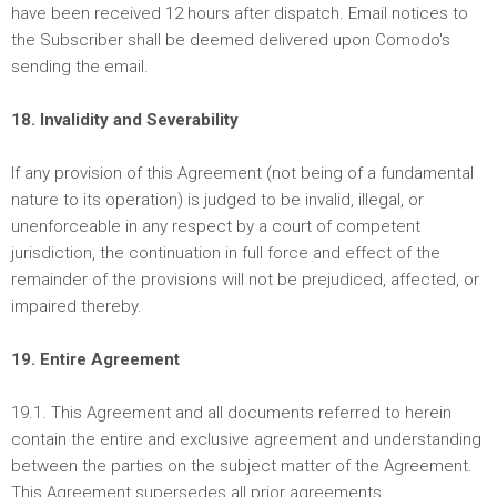
have been received 12 hours after dispatch. Email notices to
the Subscriber shall be deemed delivered upon Comodo's
sending the email.
18. Invalidity and Severability
If any provision of this Agreement (not being of a fundamental
nature to its operation) is judged to be invalid, illegal, or
unenforceable in any respect by a court of competent
jurisdiction, the continuation in full force and effect of the
remainder of the provisions will not be prejudiced, affected, or
impaired thereby.
19. Entire Agreement
19.1. This Agreement and all documents referred to herein
contain the entire and exclusive agreement and understanding
between the parties on the subject matter of the Agreement.
This Agreement supersedes all prior agreements,