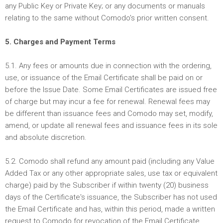
any Public Key or Private Key; or any documents or manuals
relating to the same without Comodo's prior written consent.
5. Charges and Payment Terms
5.1. Any fees or amounts due in connection with the ordering,
use, or issuance of the Email Certificate shall be paid on or
before the Issue Date. Some Email Certificates are issued free
of charge but may incur a fee for renewal. Renewal fees may
be different than issuance fees and Comodo may set, modify,
amend, or update all renewal fees and issuance fees in its sole
and absolute discretion.
5.2. Comodo shall refund any amount paid (including any Value
Added Tax or any other appropriate sales, use tax or equivalent
charge) paid by the Subscriber if within twenty (20) business
days of the Certificate's issuance, the Subscriber has not used
the Email Certificate and has, within this period, made a written
request to Comodo for revocation of the Email Certificate