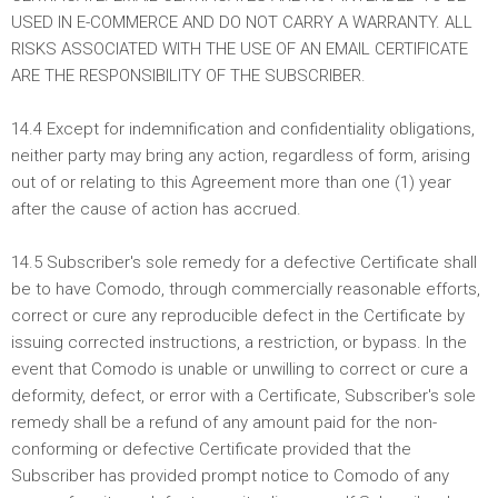
USED IN E-COMMERCE AND DO NOT CARRY A WARRANTY. ALL
RISKS ASSOCIATED WITH THE USE OF AN EMAIL CERTIFICATE
ARE THE RESPONSIBILITY OF THE SUBSCRIBER.
14.4 Except for indemnification and confidentiality obligations,
neither party may bring any action, regardless of form, arising
out of or relating to this Agreement more than one (1) year
after the cause of action has accrued.
14.5 Subscriber's sole remedy for a defective Certificate shall
be to have Comodo, through commercially reasonable efforts,
correct or cure any reproducible defect in the Certificate by
issuing corrected instructions, a restriction, or bypass. In the
event that Comodo is unable or unwilling to correct or cure a
deformity, defect, or error with a Certificate, Subscriber's sole
remedy shall be a refund of any amount paid for the non-
conforming or defective Certificate provided that the
Subscriber has provided prompt notice to Comodo of any