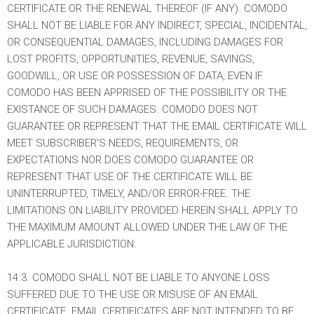
CERTIFICATE OR THE RENEWAL THEREOF (IF ANY). COMODO
SHALL NOT BE LIABLE FOR ANY INDIRECT, SPECIAL, INCIDENTAL,
OR CONSEQUENTIAL DAMAGES, INCLUDING DAMAGES FOR
LOST PROFITS, OPPORTUNITIES, REVENUE, SAVINGS,
GOODWILL, OR USE OR POSSESSION OF DATA, EVEN IF
COMODO HAS BEEN APPRISED OF THE POSSIBILITY OR THE
EXISTANCE OF SUCH DAMAGES. COMODO DOES NOT
GUARANTEE OR REPRESENT THAT THE EMAIL CERTIFICATE WILL
MEET SUBSCRIBER'S NEEDS, REQUIREMENTS, OR
EXPECTATIONS NOR DOES COMODO GUARANTEE OR
REPRESENT THAT USE OF THE CERTIFICATE WILL BE
UNINTERRUPTED, TIMELY, AND/OR ERROR-FREE. THE
LIMITATIONS ON LIABILITY PROVIDED HEREIN SHALL APPLY TO
THE MAXIMUM AMOUNT ALLOWED UNDER THE LAW OF THE
APPLICABLE JURISDICTION.
14.3. COMODO SHALL NOT BE LIABLE TO ANYONE LOSS
SUFFERED DUE TO THE USE OR MISUSE OF AN EMAIL
CERTIFICATE. EMAIL CERTIFICATES ARE NOT INTENDED TO BE