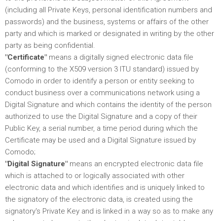
(including all Private Keys, personal identification numbers and
passwords) and the business, systems or affairs of the other
party and which is marked or designated in writing by the other
party as being confidential.
"Certificate"
means a digitally signed electronic data file
(conforming to the X509 version 3 ITU standard) issued by
Comodo in order to identify a person or entity seeking to
conduct business over a communications network using a
Digital Signature and which contains the identity of the person
authorized to use the Digital Signature and a copy of their
Public Key, a serial number, a time period during which the
Certificate may be used and a Digital Signature issued by
Comodo;
"Digital Signature"
means an encrypted electronic data file
which is attached to or logically associated with other
electronic data and which identifies and is uniquely linked to
the signatory of the electronic data, is created using the
signatory's Private Key and is linked in a way so as to make any