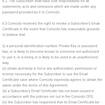
6.2. The Subscriber shall have sole responsibility for all
statements, acts and omissions which are made under any
password provided by it to Comodo.
6.3 Comodo reserves the right to revoke a Subscriber's Email
Certificate in the event that Comodo has reasonable grounds
to believe that:
(i) a personal identification number, Private Key or password
has, or is likely to become known to someone not authorized
to use it, or is being or is likely to be used in an unauthorized
way;
(ii) obtain and keep in force any authorization, permission or
license necessary for the Subscriber to use the Email
Certificate save where Comodo expressly agrees to obtain the
same under the terms of this Agreement;
(iii) a Subscriber's Email Certificate has not been issued in
accordance with the policies set out in the Comodo CPS;
(iv) the Subscriber has requested that its Email Certificate be