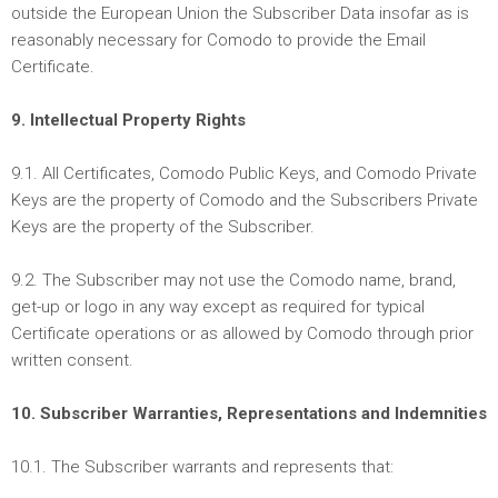
outside the European Union the Subscriber Data insofar as is
reasonably necessary for Comodo to provide the Email
Certificate.
9. Intellectual Property Rights
9.1. All Certificates, Comodo Public Keys, and Comodo Private
Keys are the property of Comodo and the Subscribers Private
Keys are the property of the Subscriber.
9.2. The Subscriber may not use the Comodo name, brand,
get-up or logo in any way except as required for typical
Certificate operations or as allowed by Comodo through prior
written consent.
10. Subscriber Warranties, Representations and Indemnities
10.1. The Subscriber warrants and represents that: