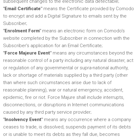
subsequent changes to the electronic data detectable;
"Email Certificate"
means the Certificate provided by Comodo
to encrypt and add a Digital Signature to emails sent by the
Subscriber;
"Enrolment Form"
means an electronic form on Comodo's
website completed by the Subscriber in connection with the
Subscriber's application for an Email Certificate;
"Force Majeure Event"
means any circumstances beyond the
reasonable control of a party including any natural disaster, act
or regulation of any governmental or supra-national authority,
lack or shortage of materials supplied by a third party (other
than where such circumstances arise due to lack of
reasonable planning), war or natural emergency, accident,
epidemic, fire or riot. Force Majure shall include interrupts,
disconnections, or disruptions in Internet communications
caused by any third party service provider;
"Insolvency Event"
means any occurrence where a company
ceases to trade, is dissolved, suspends payment of its debts
or is unable to meet its debts as they fall due, becomes