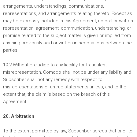
arrangements, understandings, communications,
representations, and arrangements relating thereto. Except as
may be expressly included in this Agreement, no oral or written
representation, agreement, communication, understanding, or
promise related to the subject matter is given or implied from
anything previously said or written in negotiations between the
parties.
19.2 Without prejudice to any liability for fraudulent
misrepresentation, Comodo shall not be under any liability and
Subscriber shall not any remedy with respect to
misrepresentations or untrue statements unless, and to the
extent that, the claim is based on the breach of this
Agreement.
20. Arbitration
To the extent permitted by law, Subscriber agrees that prior to