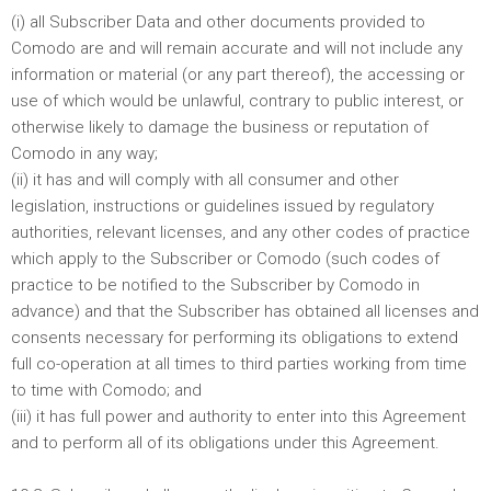
(i) all Subscriber Data and other documents provided to
Comodo are and will remain accurate and will not include any
information or material (or any part thereof), the accessing or
use of which would be unlawful, contrary to public interest, or
otherwise likely to damage the business or reputation of
Comodo in any way;
(ii) it has and will comply with all consumer and other
legislation, instructions or guidelines issued by regulatory
authorities, relevant licenses, and any other codes of practice
which apply to the Subscriber or Comodo (such codes of
practice to be notified to the Subscriber by Comodo in
advance) and that the Subscriber has obtained all licenses and
consents necessary for performing its obligations to extend
full co-operation at all times to third parties working from time
to time with Comodo; and
(iii) it has full power and authority to enter into this Agreement
and to perform all of its obligations under this Agreement.