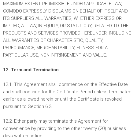
MAXIMUM EXTENT PERMISSIBLE UNDER APPLICABLE LAW,
COMODO EXPRESSLY DISCLAIMS ON BEHALF OF ITSELF AND
ITS SUPPLIERS ALL WARRANTIES, WHETHER EXPRESS OR
IMPLIED, AT LAW, IN EQUITY, OR STATUTORY, RELATED TO THE
PRODUCTS AND SERVICES PROVIDED HEREUNDER, INCLUDING
ALL WARRANTIES OF CHARACTERISTIC, QUALITY,
PERFORMANCE, MERCHANTABILITY, FITNESS FOR A
PARTICULAR USE, NON-INFRINGEMENT, AND VALUE.
12. Term and Termination
12.1. This Agreement shall commence on the Effective Date
and shall continue for the Certificate Period unless terminated
earlier as allowed herein or until the Certificate is revoked
pursuant to Section 6.3.
12.2. Either party may terminate this Agreement for
convenience by providing to the other twenty (20) business
days written notice.