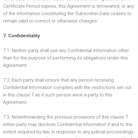
Certificate Period expires, this Agreement is terminated, or any
of the information constituting the Subscriber Data ceases to
remain valid or correct or otherwise changes.
7. Confidentiality
7.1. Neither party shall use any Confidential Information other
than for the purpose of performing its obligations under this
Agreement.
7.2. Each party shall ensure that any person receiving
Confidential Information complies with the restrictions set out
in this clause 7 as if such person were a party to this
Agreement.
7.3. Notwithstanding the previous provisions of this clause 7
either party may disclose Confidential Information if and to the
extent required by law; in response to any judicial proceedings