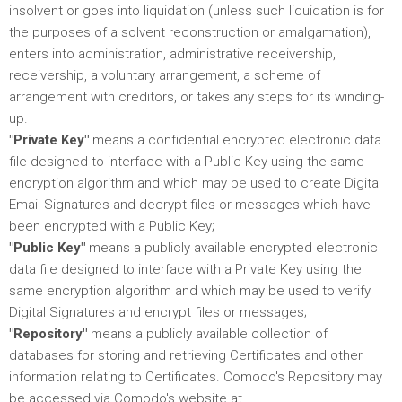
insolvent or goes into liquidation (unless such liquidation is for
the purposes of a solvent reconstruction or amalgamation),
enters into administration, administrative receivership,
receivership, a voluntary arrangement, a scheme of
arrangement with creditors, or takes any steps for its winding-
up.
"Private Key"
means a confidential encrypted electronic data
file designed to interface with a Public Key using the same
encryption algorithm and which may be used to create Digital
Email Signatures and decrypt files or messages which have
been encrypted with a Public Key;
"Public Key"
means a publicly available encrypted electronic
data file designed to interface with a Private Key using the
same encryption algorithm and which may be used to verify
Digital Signatures and encrypt files or messages;
"Repository"
means a publicly available collection of
databases for storing and retrieving Certificates and other
information relating to Certificates. Comodo's Repository may
be accessed via Comodo's website at