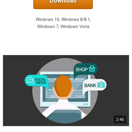
Download
Windows 10, Windows 8/8.1,
Windows 7, Windows Vista