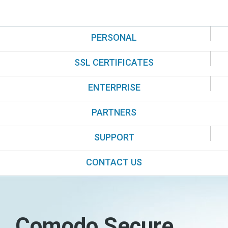
PERSONAL
SSL CERTIFICATES
ENTERPRISE
PARTNERS
SUPPORT
CONTACT US
Comodo Secure