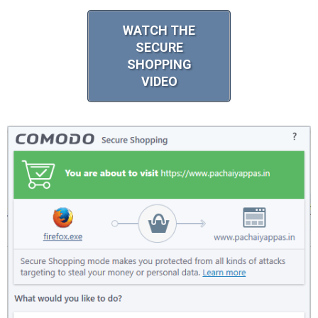
WATCH THE
SECURE
SHOPPING
VIDEO