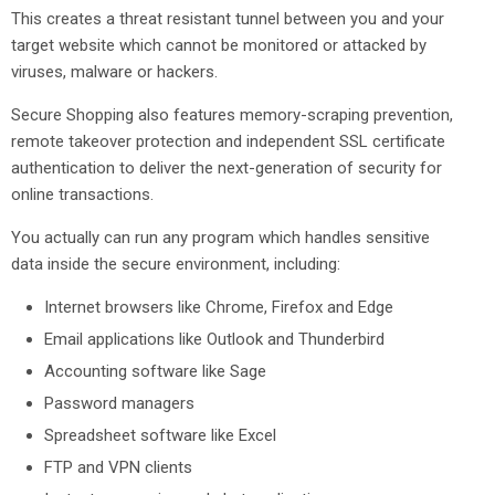
This creates a threat resistant tunnel between you and your
target website which cannot be monitored or attacked by
viruses, malware or hackers.
Secure Shopping also features memory-scraping prevention,
remote takeover protection and independent SSL certificate
authentication to deliver the next-generation of security for
online transactions.
You actually can run any program which handles sensitive
data inside the secure environment, including:
Internet browsers like Chrome, Firefox and Edge
Email applications like Outlook and Thunderbird
Accounting software like Sage
Password managers
Spreadsheet software like Excel
FTP and VPN clients