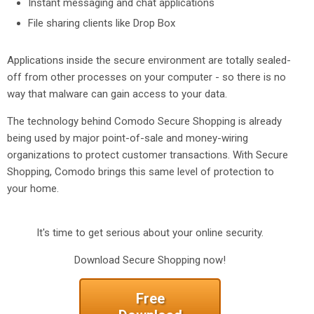
Instant messaging and chat applications
File sharing clients like Drop Box
Applications inside the secure environment are totally sealed-
off from other processes on your computer - so there is no
way that malware can gain access to your data.
The technology behind Comodo Secure Shopping is already
being used by major point-of-sale and money-wiring
organizations to protect customer transactions. With Secure
Shopping, Comodo brings this same level of protection to
your home.
It's time to get serious about your online security.
Download Secure Shopping now!
Free