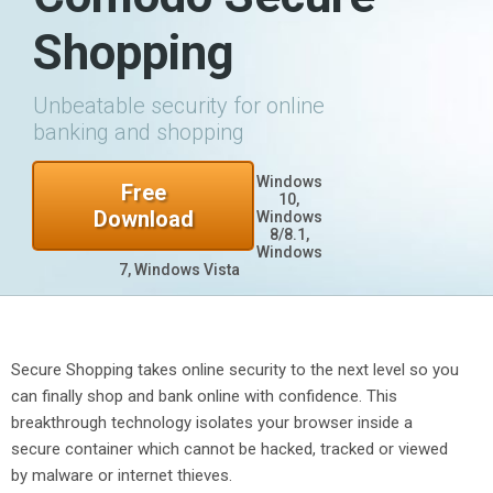
Shopping
Unbeatable security for online
banking and shopping
Windows
Free
10,
Download
Windows
8/8.1,
Windows
7, Windows Vista
Secure Shopping takes online security to the next level so you
can finally shop and bank online with confidence. This
breakthrough technology isolates your browser inside a
secure container which cannot be hacked, tracked or viewed
by malware or internet thieves.