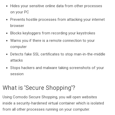
Hides your sensitive online data from other processes
on your PC
Prevents hostile processes from attacking your internet
browser
Blocks keyloggers from recording your keystrokes
Warns you if there is a remote connection to your
computer
Detects fake SSL certificates to stop man-in-the-middle
attacks
Stops hackers and malware taking screenshots of your
session
What is 'Secure Shopping'?
Using Comodo Secure Shopping, you will open websites
inside a security-hardened virtual container which is isolated
from all other processes running on your computer.