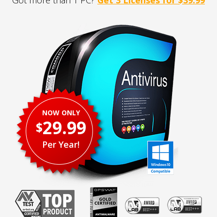
Got more than 1 PC?
Get 3 Licenses for $39.99
NOW ONLY
29.99
$
Per Year!