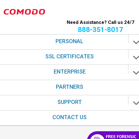
Need Assistance? Call us 24/7
888-351-8017
PERSONAL
SSL CERTIFICATES
ENTERPRISE
PARTNERS
SUPPORT
CONTACT US