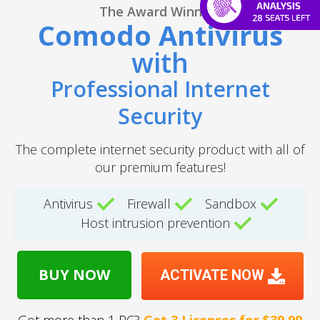
The Award Winning
Comodo Antivirus
with
Professional Internet
Security
The complete internet security product with all of
our premium features!
Antivirus
Firewall
Sandbox
Host intrusion prevention
BUY NOW
ACTIVATE NOW