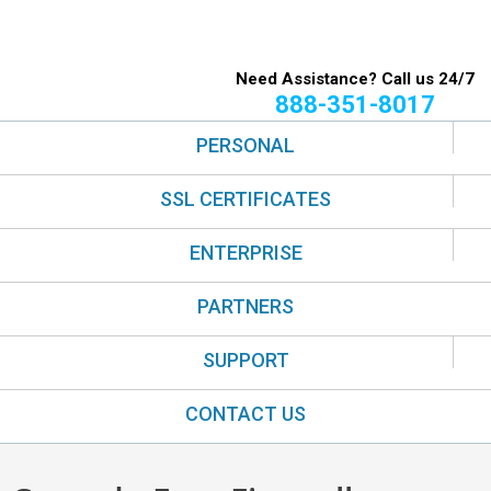
Need Assistance? Call us 24/7
888-351-8017
PERSONAL
SSL CERTIFICATES
ENTERPRISE
PARTNERS
SUPPORT
CONTACT US