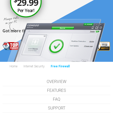
$
29.99
Per Year!
Get 3 Licenses for $39.99
Got more than 1 PC?
Home
Internet Security
Free Firewall
OVERVIEW
FEATURES
FAQ
SUPPORT