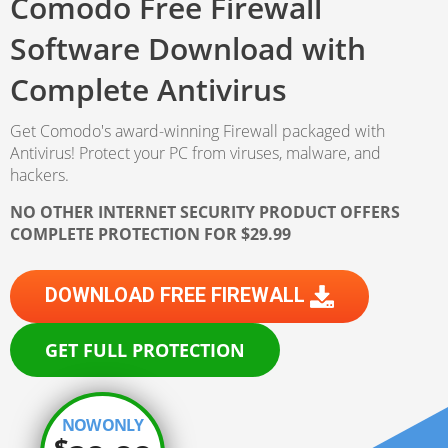
Comodo Free Firewall
Software Download
with
Complete Antivirus
Get Comodo's award-winning Firewall packaged with
Antivirus!
Protect your PC from viruses, malware, and
hackers.
NO OTHER INTERNET SECURITY PRODUCT OFFERS
COMPLETE PROTECTION FOR $29.99
DOWNLOAD FREE FIREWALL
GET FULL PROTECTION
NOW ONLY