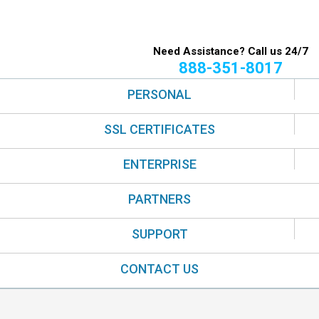
Need Assistance? Call us 24/7
888-351-8017
PERSONAL
SSL CERTIFICATES
ENTERPRISE
PARTNERS
SUPPORT
CONTACT US