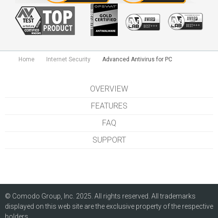
Home
Internet Security
Advanced Antivirus for PC
OVERVIEW
FEATURES
FAQ
SUPPORT
© Comodo Group, Inc. 2025. All rights reserved. All trademarks
displayed on this web site are the exclusive property of the respective
holders.