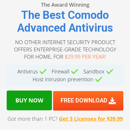
The Award Winning
The Best Comodo
Advanced Antivirus
NO OTHER INTERNET SECURITY PRODUCT
OFFERS ENTERPRISE-GRADE TECHNOLOGY
FOR HOME, FOR
$29.99 PER YEAR!
Antivirus
Firewall
Sandbox
Host intrusion prevention
BUY NOW
FREE DOWNLOAD
Got more than 1 PC?
Get 3 Licenses for $39.99