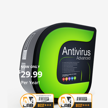
NOW ONLY
29.99
$
Per Year!