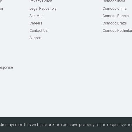
y
Privacy Policy
Comodo India
on
Legal Repository
Comodo China
Site Map
Comodo Russia
Careers
Comodo Brazil
Contact Us
Comodo Netherla
Support
esponse
isplayed on this web site are the exclusive property of the respective ho