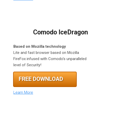
Comodo IceDragon
Based on Mozilla technology
Lite and fast browser based on Mozilla
FireFox infused with Comodo's unparalleled
level of Security!
FREE DOWNLOAD
Learn More