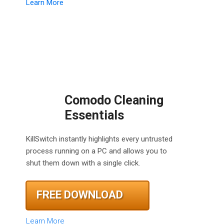
Learn More
Comodo Cleaning
Essentials
KillSwitch instantly highlights every untrusted
process running on a PC and allows you to
shut them down with a single click.
FREE DOWNLOAD
Learn More