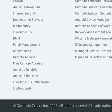
Firewall
Comodo Antispam Gatewa
Antivirus Download
Comodo Endpoint Protecti
Internet Security
Comodo Endpoint Security
Best Internet Browser
Android Device Manager
ModSecurity
Remote Access Software
Free Antivirus
Network Assessment Tool
RMM
Website Malware Removal
Patch Management
IT Service Management
Service Desk
Managed Service Provider
Remote Access
Managed Detection and R
Free Remote Access
Antivirus for MAC
Antivirus for Linux
Free Antivirus Software
/li>
Ice Dragon
/li>
© Comodo Group, Inc. 2025. All rights reserved. All trademarks d