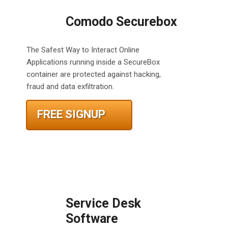
Comodo Securebox
The Safest Way to Interact Online
Applications running inside a SecureBox
container are protected against hacking,
fraud and data exfiltration.
FREE SIGNUP
Service Desk
Software