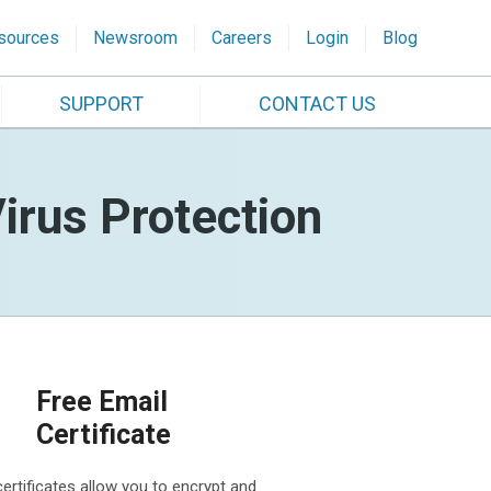
sources
Newsroom
Careers
Login
Blog
SUPPORT
CONTACT US
irus Protection
Free Email
Certificate
certificates allow you to encrypt and