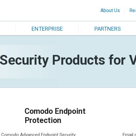
About Us
Re
ENTERPRISE
PARTNERS
ecurity Products for V
Comodo Endpoint
Protection
Comodo Advanced Endpoint Security
Email 