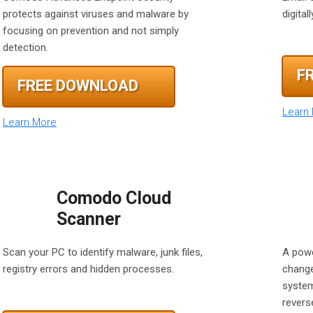
protects against viruses and malware by
digita
focusing on prevention and not simply
detection.
F
FREE DOWNLOAD
Learn
Learn More
Comodo Cloud
Scanner
Scan your PC to identify malware, junk files,
A powe
registry errors and hidden processes.
change
system
reverse