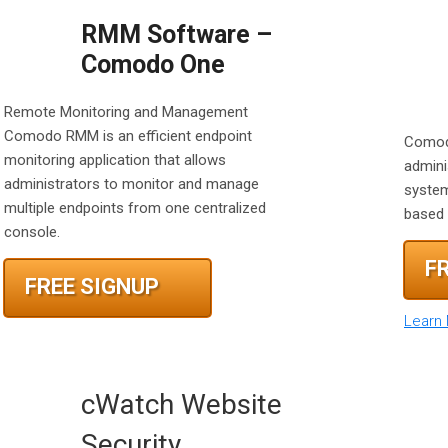
RMM Software –
Comodo One
Remote Monitoring and Management
Comodo RMM is an efficient endpoint
Comod
monitoring application that allows
admini
administrators to monitor and manage
system
multiple endpoints from one centralized
based 
console.
F
FREE SIGNUP
Learn
cWatch Website
Security