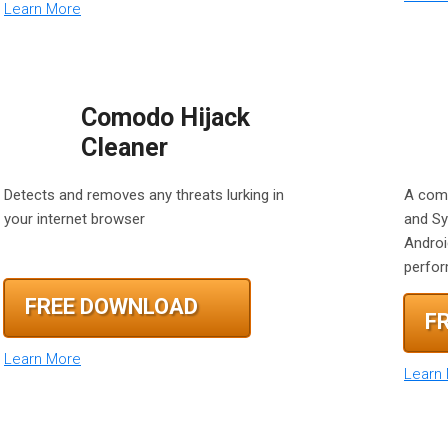
Learn More
Comodo Hijack
Cleaner
Detects and removes any threats lurking in
A comp
your internet browser
and Sy
Androi
perfo
FREE DOWNLOAD
F
Learn More
Learn