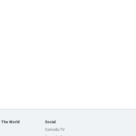
 The World
Social
Comodo TV