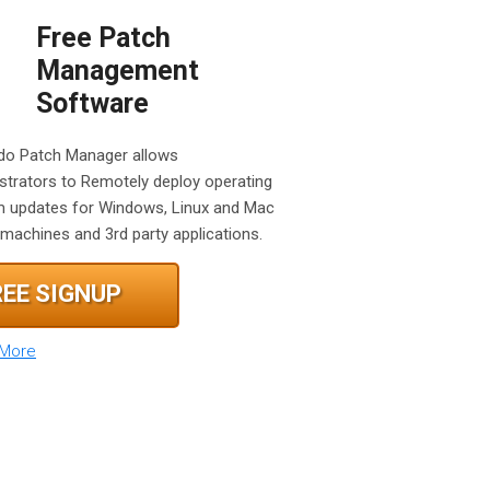
Free Patch
Management
Software
o Patch Manager allows
strators to Remotely deploy operating
 updates for Windows, Linux and Mac
machines and 3rd party applications.
REE SIGNUP
 More