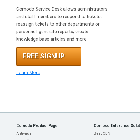
Comodo Service Desk allows administrators
and staff members to respond to tickets,
reassign tickets to other departments or
personnel, generate reports, create
knowledge base articles and more.
FREE SIGNUP
Learn More
Comodo Product Page
Comodo Enterprise Solut
Antivirus
Best CDN