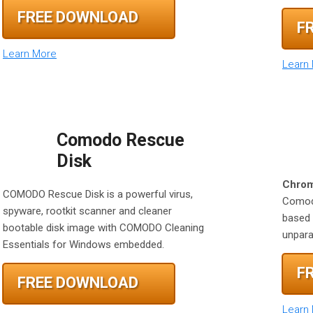
FREE DOWNLOAD
F
Learn More
Learn
Comodo Rescue
Disk
Chrom
COMODO Rescue Disk is a powerful virus,
Comodo
spyware, rootkit scanner and cleaner
based 
bootable disk image with COMODO Cleaning
unparal
Essentials for Windows embedded.
F
FREE DOWNLOAD
Learn