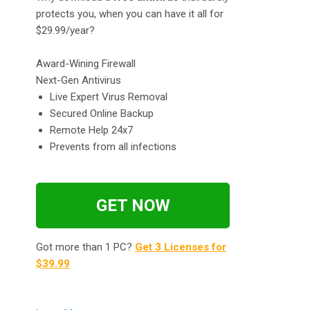
protects you, when you can have it all for
$29.99/year?
Award-Wining Firewall
Next-Gen Antivirus
Live Expert Virus Removal
Secured Online Backup
Remote Help 24x7
Prevents from all infections
GET NOW
Got more than 1 PC?
Get 3 Licenses for
$39.99