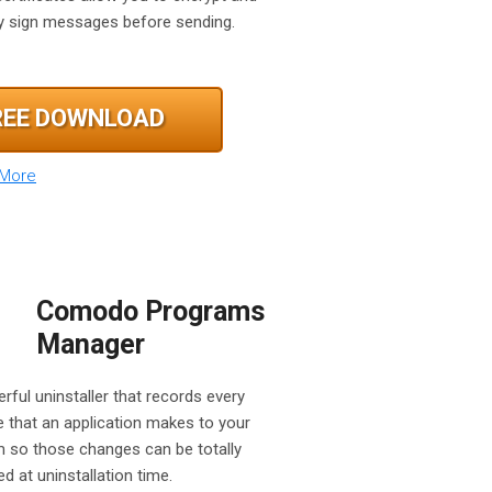
lly sign messages before sending.
REE DOWNLOAD
 More
Comodo Programs
Manager
rful uninstaller that records every
 that an application makes to your
 so those changes can be totally
d at uninstallation time.