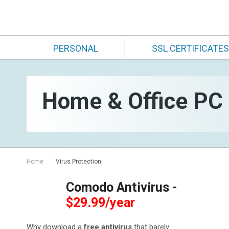
PERSONAL
SSL CERTIFICATES
Home & Office PC S
Home
Virus Protection
Comodo Antivirus -
$29.99/year
Why download a
free antivirus
that barely