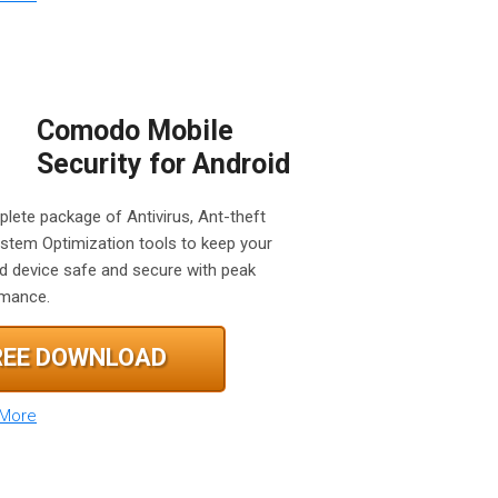
Comodo Mobile
Security for Android
lete package of Antivirus, Ant-theft
stem Optimization tools to keep your
d device safe and secure with peak
rmance.
REE DOWNLOAD
 More