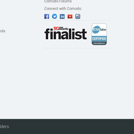
Comodo Forums
Connect with Comodo:
nds
lders.