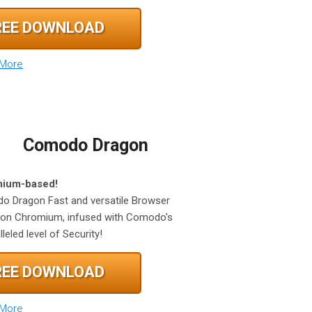
REE DOWNLOAD
 More
Comodo Dragon
ium-based!
 Dragon Fast and versatile Browser
on Chromium, infused with Comodo's
leled level of Security!
REE DOWNLOAD
 More