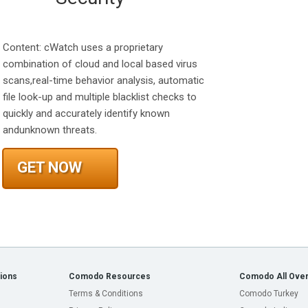
Content: cWatch uses a proprietary
combination of cloud and local based virus
scans,real-time behavior analysis, automatic
file look-up and multiple blacklist checks to
quickly and accurately identify known
andunknown threats.
GET NOW
ions
Comodo Resources
Comodo All Over
Terms & Conditions
Comodo Turkey