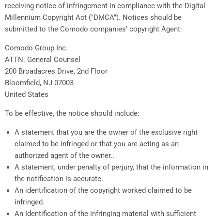
receiving notice of infringement in compliance with the Digital
Millennium Copyright Act ("DMCA"). Notices should be
submitted to the Comodo companies' copyright Agent:
Comodo Group Inc.
ATTN: General Counsel
200 Broadacres Drive, 2nd Floor
Bloomfield, NJ 07003
United States
To be effective, the notice should include:
A statement that you are the owner of the exclusive right
claimed to be infringed or that you are acting as an
authorized agent of the owner..
A statement, under penalty of perjury, that the information in
the notification is accurate.
An identification of the copyright worked claimed to be
infringed.
An Identification of the infringing material with sufficient