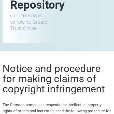
Repository
Our mission is
simple, to Create
Trust Online
Notice and procedure
for making claims of
copyright infringement
The Comodo companies respects the intellectual property
rights of others and has established the following procedure for