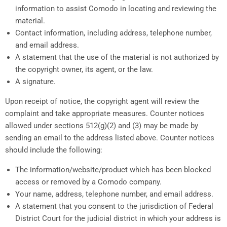
information to assist Comodo in locating and reviewing the
material.
Contact information, including address, telephone number,
and email address.
A statement that the use of the material is not authorized by
the copyright owner, its agent, or the law.
A signature.
Upon receipt of notice, the copyright agent will review the
complaint and take appropriate measures. Counter notices
allowed under sections 512(g)(2) and (3) may be made by
sending an email to the address listed above. Counter notices
should include the following:
The information/website/product which has been blocked
access or removed by a Comodo company.
Your name, address, telephone number, and email address.
A statement that you consent to the jurisdiction of Federal
District Court for the judicial district in which your address is