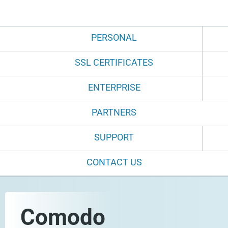
PERSONAL
SSL CERTIFICATES
ENTERPRISE
PARTNERS
SUPPORT
CONTACT US
Comodo