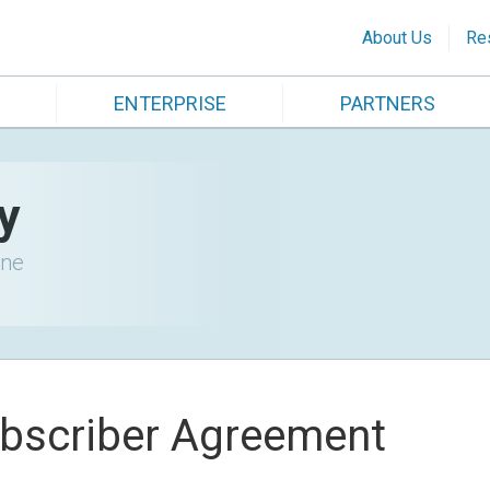
About Us
Re
ENTERPRISE
PARTNERS
y
ine
bscriber Agreement