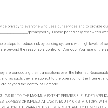
.
ovide privacy to everyone who uses our services and to provide o
________________/privacypolicy. Please periodically review this we
le steps to reduce risk by building systems with high levels of sec
at are beyond the reasonable control of Comodo. Your use of the se
they are conducting their transactions over the Internet. Reasonab
 and, as such, they are subject to the operation of the Internet an
ch are beyond the control of Comodo.
OU "AS IS." TO THE MAXIMUM EXTENT PERMISSIBLE UNDER APPLIC
, EXPRESS OR IMPLIED, AT LAW, IN EQUITY, OR STATUTORY, WIT
LIMITATION, THE WARRANTIES OF MERCHANTABILITY, FITNESS FOR