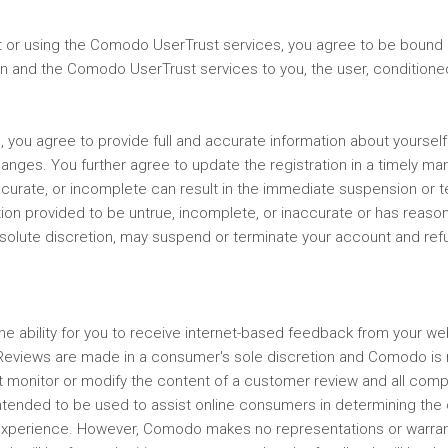
 or using the Comodo UserTrust services, you agree to be bound 
ation and the Comodo UserTrust services to you, the user, conditio
s, you agree to provide full and accurate information about yoursel
changes. You further agree to update the registration in a timely 
ccurate, or incomplete can result in the immediate suspension or te
ion provided to be untrue, incomplete, or inaccurate or has reason
solute discretion, may suspend or terminate your account and refus
e ability for you to receive internet-based feedback from your w
Reviews are made in a consumer's sole discretion and Comodo is no
monitor or modify the content of a customer review and all comp
ntended to be used to assist online consumers in determining the c
 experience. However, Comodo makes no representations or warrant