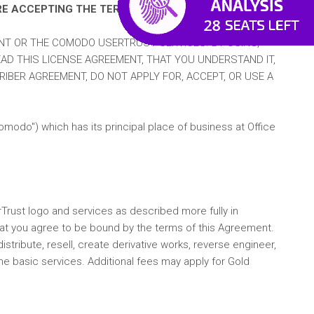
RE ACCEPTING THE TERMS AND CONDITIONS.
NT OR THE COMODO USERTRUST SERVICES. BY USING,
AD THIS LICENSE AGREEMENT, THAT YOU UNDERSTAND IT,
IBER AGREEMENT, DO NOT APPLY FOR, ACCEPT, OR USE A
do") which has its principal place of business at Office
Trust logo and services as described more fully in
that you agree to be bound by the terms of this Agreement.
tribute, resell, create derivative works, reverse engineer,
the basic services. Additional fees may apply for Gold