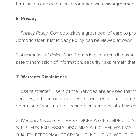
termination carried out in accordance with this Agreement
6. Privacy
1.
Privacy Policy
. Comodo takes a great deal of care to pr
Comodo UserTrust Privacy Policy can be viewed at www._____
2.
Assumption of Risks
. While Comodo has taken all reasonab
safe transmission of information, security risks remain th
7. Warranty Disclaimers
1.
Use of Internet
. Users of the Services are advised that 
services, but Comodo provides its services on the Internet
operation of your Internet connection services, all of whi
2.
Warranty Disclaimer
. THE SERVICES ARE PROVIDED TO Y
SUPPLIERS, EXPRESSLY DISCLAIMS ALL OTHER WARRANTIES
QUALITY, PERFORMANCE OR VALUE, INCLUDING, WITHOUT 