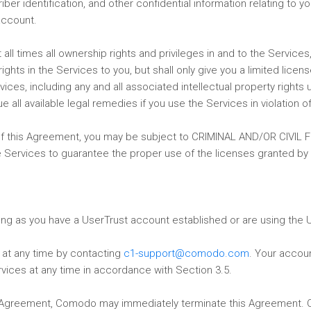
riber identification, and other confidential information relating t
account.
l times all ownership rights and privileges in and to the Services, i
hts in the Services to you, but shall only give you a limited licens
es, including any and all associated intellectual property rights u
ll available legal remedies if you use the Services in violation o
n of this Agreement, you may be subject to CRIMINAL AND/OR CIVIL
he Services to guarantee the proper use of the licenses granted by
long as you have a UserTrust account established or are using the 
 at any time by contacting
c1-support@comodo.com
. Your accou
vices at any time in accordance with Section 3.5.
his Agreement, Comodo may immediately terminate this Agreement. 