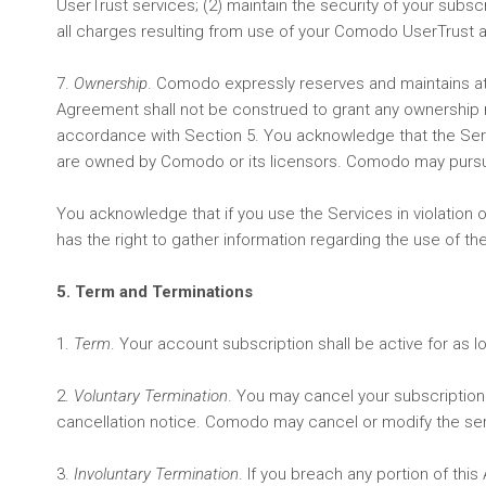
UserTrust services; (2) maintain the security of your subsc
all charges resulting from use of your Comodo UserTrust 
7.
Ownership
. Comodo expressly reserves and maintains at al
Agreement shall not be construed to grant any ownership rig
accordance with Section 5. You acknowledge that the Servic
are owned by Comodo or its licensors. Comodo may pursue a
You acknowledge that if you use the Services in violatio
has the right to gather information regarding the use of t
5. Term and Terminations
1.
Term
. Your account subscription shall be active for as 
2.
Voluntary Termination
. You may cancel your subscription
cancellation notice. Comodo may cancel or modify the ser
3.
Involuntary Termination
. If you breach any portion of t