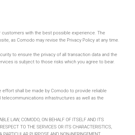
ur customers with the best possible experience. The
bsite, as Comodo may revise the Privacy Policy at any time.
urity to ensure the privacy of all transaction data and the
rvices is subject to those risks which you agree to bear.
le effort shall be made by Comodo to provide reliable
d telecommunications infrastructures as well as the
ABLE LAW, COMODO, ON BEHALF OF ITSELF AND ITS
H RESPECT TO THE SERVICES OR ITS CHARACTERISTICS,
 A PARTICULAR PURPOSE AND NON-INFRINGEMENT.