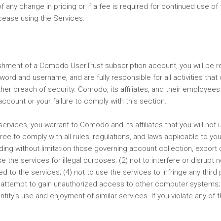
f any change in pricing or if a fee is required for continued use o
cease using the Services.
lishment of a Comodo UserTrust subscription account, you will be
ssword and username, and are fully responsible for all activities t
her breach of security. Comodo, its affiliates, and their employees 
count or your failure to comply with this section.
services, you warrant to Comodo and its affiliates that you will not 
e to comply with all rules, regulations, and laws applicable to you i
luding without limitation those governing account collection, export
use the services for illegal purposes; (2) not to interfere or disrupt
to the services; (4) not to use the services to infringe any third p
o not attempt to gain unauthorized access to other computer systems;
ty's use and enjoyment of similar services. If you violate any of 