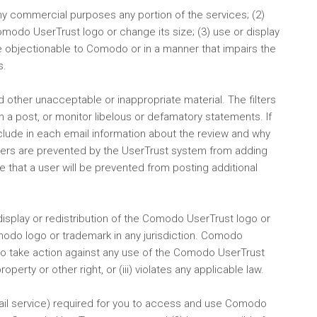
or any commercial purposes any portion of the services; (2)
odo UserTrust logo or change its size; (3) use or display
se objectionable to Comodo or in a manner that impairs the
s.
nd other unacceptable or inappropriate material. The filters
 in a post, or monitor libelous or defamatory statements. If
lude in each email information about the review and why
ewers are prevented by the UserTrust system from adding
 that a user will be prevented from posting additional
display or redistribution of the Comodo UserTrust logo or
odo logo or trademark in any jurisdiction. Comodo
 to take action against any use of the Comodo UserTrust
erty or other right, or (iii) violates any applicable law.
email service) required for you to access and use Comodo