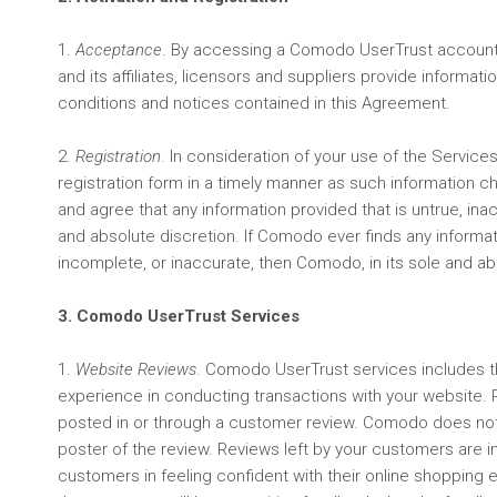
1.
Acceptance
. By accessing a Comodo UserTrust account
and its affiliates, licensors and suppliers provide inform
conditions and notices contained in this Agreement.
2.
Registration
. In consideration of your use of the Service
registration form in a timely manner as such information 
and agree that any information provided that is untrue, ina
and absolute discretion. If Comodo ever finds any informat
incomplete, or inaccurate, then Comodo, in its sole and ab
3. Comodo UserTrust Services
1.
Website Reviews
. Comodo UserTrust services includes th
experience in conducting transactions with your website. 
posted in or through a customer review. Comodo does not 
poster of the review. Reviews left by your customers are i
customers in feeling confident with their online shopping