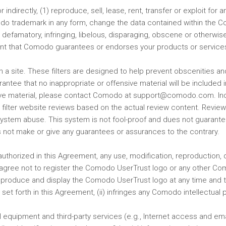
 or indirectly, (1) reproduce, sell, lease, rent, transfer or exploit f
 trademark in any form, change the data contained within the Com
defamatory, infringing, libelous, disparaging, obscene or otherwi
sent that Comodo guarantees or endorses your products or service
 on a site. These filters are designed to help prevent obscenities a
uarantee that no inappropriate or offensive material will be included
nsive material, please contact Comodo at support@comodo.com. Inc
 filter website reviews based on the actual review content. Revi
ystem abuse. This system is not fool-proof and dues not guarantee
 not make or give any guarantees or assurances to the contrary.
authorized in this Agreement, any use, modification, reproduction, 
agree not to register the Comodo UserTrust logo or any other Com
 reproduce and display the Comodo UserTrust logo at any time and
t forth in this Agreement, (ii) infringes any Comodo intellectual prop
all equipment and third-party services (e.g., Internet access and 