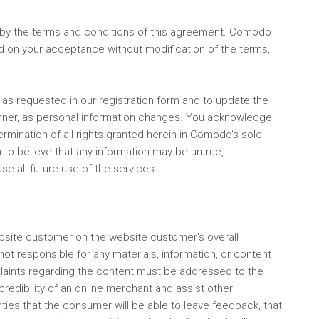
by the terms and conditions of this agreement. Comodo
ned on your acceptance without modification of the terms,
f as requested in our registration form and to update the
manner, as personal information changes. You acknowledge
rmination of all rights granted herein in Comodo's sole
 to believe that any information may be untrue,
e all future use of the services.
ebsite customer on the website customer's overall
t responsible for any materials, information, or content
laints regarding the content must be addressed to the
redibility of an online merchant and assist other
ies that the consumer will be able to leave feedback, that