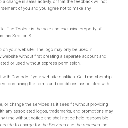
a change in sales activity, or that the feedback will not
dorsement of you and you agree not to make any
te. The Toolbar is the sole and exclusive property of
n this Section 3.
go on your website. The logo may only be used in
ny website without first creating a separate account and
ated or used without express permission.
t with Comodo if your website qualifies. Gold membership
ment containing the terms and conditions associated with
, or change the services as it sees fit without providing
ith any associated logos, trademarks, and promotions may
y time without notice and shall not be held responsible
 decide to charge for the Services and the reserves the