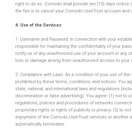
right to do so. Comodo shall provide ten (10) days notice o
the fee is to cancel your Comodo UserTrust account and 
4. Use of the Services
1.
Username and Password
. In connection with your estab
responsible for maintaining the confidentiality of your pa
notify us of any unauthorized use of your account or any ot
loss or damage arising from unauthorized access to your ac
2.
Compliance with Laws
. As a condition of your use of the 
prohibited by these terms, conditions, and notices. You agre
state, national, and international laws and regulations (inc
discrimination or false advertising). You agree: (1) not to 
regulations, policies and procedures of networks connected 
proprietary rights or rights of publicity or privacy; (5) t
enjoyment of the Comodo UserTrust services or another enti
automatically terminates.