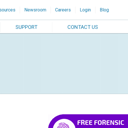
sources
Newsroom
Careers
Login
Blog
SUPPORT
CONTACT US