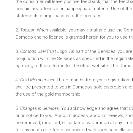
the consumer will leave positive feedback, that the feedback
contain any offensive or inappropriate material. Use of t
statements or implications to the contrary.
2.
Toolbar
. When available, you may install and use the Co
Comodo and no license is granted herein for you to use the
3.
Comodo UserTrust Logo
. As part of the Services, you a
conjunction with the Services as specified in the registra
agreeing to these terms for the other website. The Como
4.
Gold Membership
. Three months from your registration 
shall be presented to you in Comodo's sole discretion and
the use of the gold membership.
5.
Changes in Services
. You acknowledge and agree that Como
prior notice to you. Account access, account reviews, a
be removed, modified, or updated by Comodo at any time w
for any costs or effects associated with such cancellatio