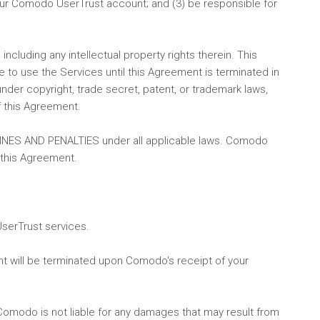
o your Comodo UserTrust account; and (3) be responsible for
ncluding any intellectual property rights therein. This
e to use the Services until this Agreement is terminated in
nder copyright, trade secret, patent, or trademark laws,
f this Agreement.
 FINES AND PENALTIES under all applicable laws. Comodo
 this Agreement.
UserTrust services.
nt will be terminated upon Comodo's receipt of your
Comodo is not liable for any damages that may result from