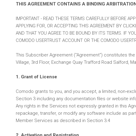
THIS AGREEMENT CONTAINS A BINDING ARBITRATIO
IMPORTANT - READ THESE TERMS CAREFULLY BEFORE AP
APPLYING FOR, OR ACCEPTING THIS AGREEMENT BY CLICK
AND THAT YOU AGREE TO BE BOUND BY ITS TERMS. IF YO
COMODO USERTRUST ACCOUNT OR THE COMODO USERTR
This Subscriber Agreement ("Agreement") constitutes the 
Village, 3rd Floor, Exchange Quay Trafford Road Salford,
1. Grant of License
Comodo grants to you, and you accept, a limited, non-excl
Section 3 including any documentation files or website inf
Any rights in the Services not expressly granted in this Ag
repackage, transfer, or modify any software include as part
Member Services as described in Section 3.4
2. Activation and Registration