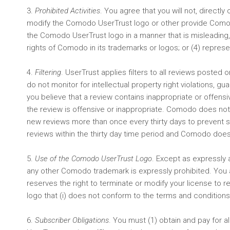
3.
Prohibited Activities
. You agree that you will not, directly
modify the Comodo UserTrust logo or other provide Comodo
the Comodo UserTrust logo in a manner that is misleading, 
rights of Comodo in its trademarks or logos; or (4) repre
4.
Filtering
. UserTrust applies filters to all reviews posted
do not monitor for intellectual property right violations, g
you believe that a review contains inappropriate or offe
the review is offensive or inappropriate. Comodo does not
new reviews more than once every thirty days to prevent s
reviews within the thirty day time period and Comodo does
5.
Use of the Comodo UserTrust Logo
. Except as expressly 
any other Comodo trademark is expressly prohibited. You 
reserves the right to terminate or modify your license to
logo that (i) does not conform to the terms and conditions se
6.
Subscriber Obligations
. You must (1) obtain and pay for 