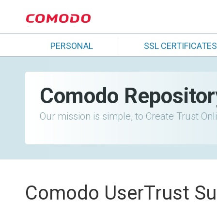
PERSONAL
SSL CERTIFICATES
Comodo Repositor
Our mission is simple, to Create Trust Onl
Comodo UserTrust Su