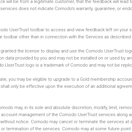
 will be from a legitimate customer, that the feedback will lead to 
he services does not indicate Comodo's warranty, guarantee, or en
modo UserTrust toolbar to access and view feedback left on your si
 toolbar other than in connection with the Services as described i
re granted the license to display and use the Comodo UserTrust lo
tion data provided by you and may not be installed on or used by a
do UserTrust logo is a trademark of Comodo and may not be replic
date, you may be eligible to upgrade to a Gold membership accoun
 shall only be effective upon the execution of an additional agree
do may, in its sole and absolute discretion, modify, limit, remove
nd account management of the Comodo UserTrust services along w
ithout notice. Comodo may cancel or terminate the services at an
n or termination of the services. Comodo may at some future point