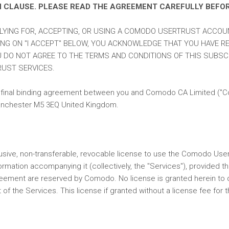
N CLAUSE. PLEASE READ THE AGREEMENT CAREFULLY BEFO
PLYING FOR, ACCEPTING, OR USING A COMODO USERTRUST ACCOU
ING ON "I ACCEPT" BELOW, YOU ACKNOWLEDGE THAT YOU HAVE RE
U DO NOT AGREE TO THE TERMS AND CONDITIONS OF THIS SUBSCR
UST SERVICES.
final binding agreement between you and Comodo CA Limited ("Como
 Manchester M5 3EQ United Kingdom.
usive, non-transferable, revocable license to use the Comodo User
ormation accompanying it (collectively, the "Services"), provided 
reement are reserved by Comodo. No license is granted herein to dis
 of the Services. This license if granted without a license fee for 