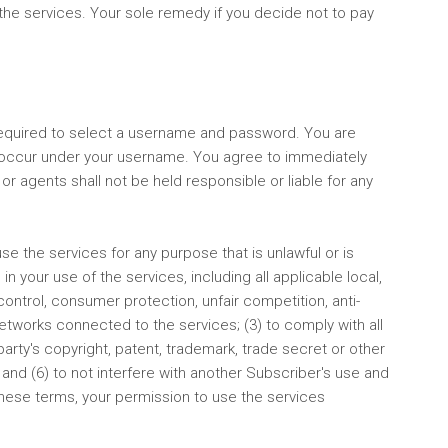
f the services. Your sole remedy if you decide not to pay
 required to select a username and password. You are
hat occur under your username. You agree to immediately
or agents shall not be held responsible or liable for any
use the services for any purpose that is unlawful or is
n your use of the services, including all applicable local,
 control, consumer protection, unfair competition, anti-
 networks connected to the services; (3) to comply with all
arty's copyright, patent, trademark, trade secret or other
 and (6) to not interfere with another Subscriber's use and
these terms, your permission to use the services