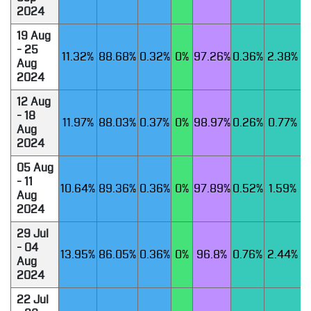
2024
19 Aug
- 25
11.32%
88.68%
0.32%
0%
97.26%
0.36%
2.38%
Aug
2024
12 Aug
- 18
11.97%
88.03%
0.37%
0%
98.97%
0.26%
0.77%
Aug
2024
05 Aug
- 11
10.64%
89.36%
0.36%
0%
97.89%
0.52%
1.59%
Aug
2024
29 Jul
- 04
13.95%
86.05%
0.36%
0%
96.8%
0.76%
2.44%
Aug
2024
22 Jul