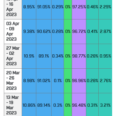
- 16
8.95%
91.05%
0.29%
0%
97.25%
0.46%
2.29%
Apr
2023
03 Apr
- 09
9.38%
90.62%
0.28%
0%
96.72%
0.41%
2.87%
Apr
2023
27 Mar
- 02
10.9%
89.1%
0.34%
0%
98.77%
0.28%
0.95%
Apr
2023
20 Mar
- 26
8.98%
91.02%
0.1%
0%
96.96%
0.28%
2.76%
Mar
2023
13 Mar
- 19
10.86%
89.14%
0.3%
0%
96.48%
0.31%
3.21%
Mar
2023