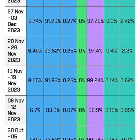
2023
27 Nov
- 03
8.74%
91.26%
0.27%
0%
97.28%
0.3%
2.42%
Dec
2023
20 Nov
- 26
6.48%
93.52%
0.25%
0%
97.4%
0.4%
2.2%
Nov
2023
13 Nov
- 19
8.05%
91.95%
0.26%
0%
99.24%
0.14%
0.62%
Nov
2023
06 Nov
- 12
6.7%
93.3%
0.07%
0%
98.9%
0.15%
0.95%
Nov
2023
30 Oct
- 05