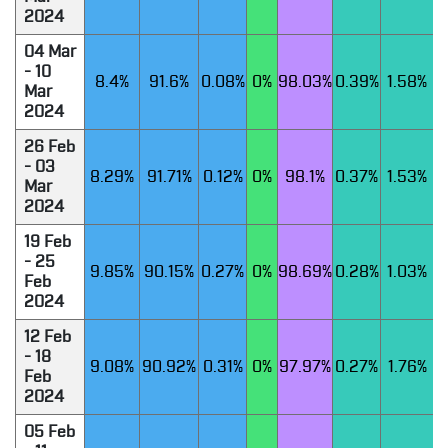
2024
04 Mar
- 10
8.4%
91.6%
0.08%
0%
98.03%
0.39%
1.58%
Mar
2024
26 Feb
- 03
8.29%
91.71%
0.12%
0%
98.1%
0.37%
1.53%
Mar
2024
19 Feb
- 25
9.85%
90.15%
0.27%
0%
98.69%
0.28%
1.03%
Feb
2024
12 Feb
- 18
9.08%
90.92%
0.31%
0%
97.97%
0.27%
1.76%
Feb
2024
05 Feb