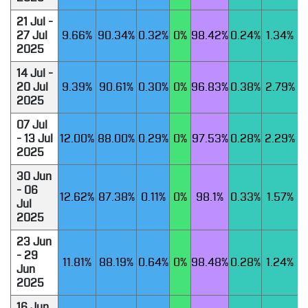
21 Jul -
27 Jul
9.66%
90.34%
0.32%
0%
98.42%
0.24%
1.34%
2025
14 Jul -
20 Jul
9.39%
90.61%
0.30%
0%
96.83%
0.38%
2.79%
2025
07 Jul
- 13 Jul
12.00%
88.00%
0.29%
0%
97.53%
0.28%
2.29%
2025
30 Jun
- 06
12.62%
87.38%
0.11%
0%
98.1%
0.33%
1.57%
Jul
2025
23 Jun
- 29
11.81%
88.19%
0.64%
0%
98.48%
0.28%
1.24%
Jun
2025
16 Jun