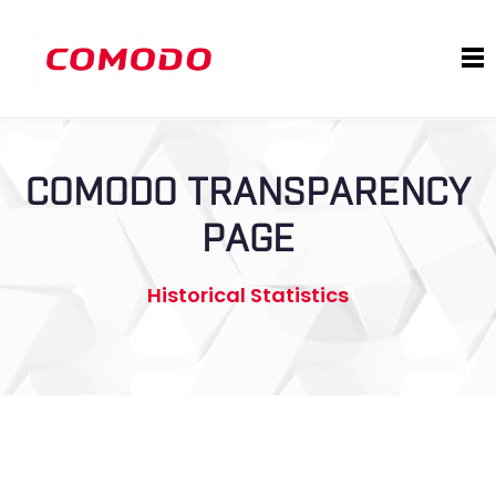
COMODO TRANSPARENCY
PAGE
Historical Statistics