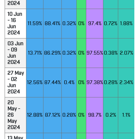
2024
10 Jun
- 16
11.59%
88.41%
0.32%
0%
97.4%
0.72%
1.88%
Jun
2024
03 Jun
- 09
13.71%
86.29%
0.32%
0%
97.55%
0.38%
2.07%
Jun
2024
27 May
- 02
12.56%
87.44%
0.4%
0%
97.38%
0.28%
2.34%
Jun
2024
20
May -
26
12.88%
87.12%
0.28%
0%
98.7%
0.2%
1.1%
May
2024
13 May