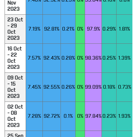
7.48%
92.52%
0.25%
0%
99.04%
0.16%
0.8%
Nov
2023
23 Oct
- 29
7.19%
92.81%
0.21%
0%
97.9%
0.29%
1.81%
Oct
2023
16 Oct
- 22
7.57%
92.43%
0.28%
0%
98.36%
0.25%
1.39%
Oct
2023
09 Oct
- 15
7.45%
92.55%
0.26%
0%
99.09%
0.18%
0.73%
Oct
2023
02 Oct
- 08
7.28%
92.72%
0.1%
0%
97.84%
0.23%
1.93%
Oct
2023
25 Sep