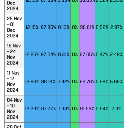
12.15%
87.85%
0.33%
0%
96.89%
0.52%
2.59%
Dec
2024
25 Nov
- 01
12.15%
87.85%
0.13%
0%
96.61%
0.52%
2.87%
Dec
2024
18 Nov
- 24
12.96%
87.04%
0.31%
0%
97.05%
0.47%
2.48%
Nov
2024
11 Nov
- 17
13.86%
86.14%
0.42%
0%
93.76%
0.58%
5.66%
Nov
2024
04 Nov
- 10
12.23%
87.77%
0.38%
0%
91.86%
0.84%
7.3%
Nov
2024
28 Oct