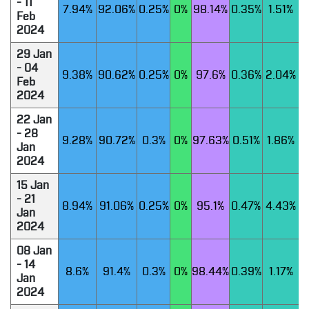
- 11
7.94%
92.06%
0.25%
0%
98.14%
0.35%
1.51%
Feb
2024
29 Jan
- 04
9.38%
90.62%
0.25%
0%
97.6%
0.36%
2.04%
Feb
2024
22 Jan
- 28
9.28%
90.72%
0.3%
0%
97.63%
0.51%
1.86%
Jan
2024
15 Jan
- 21
8.94%
91.06%
0.25%
0%
95.1%
0.47%
4.43%
Jan
2024
08 Jan
- 14
8.6%
91.4%
0.3%
0%
98.44%
0.39%
1.17%
Jan
2024