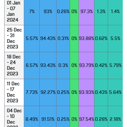
01 Jan
- 07
7%
93%
0.26%
0%
97.3%
1.3%
1.4%
Jan
2024
25 Dec
- 31
5.57%
94.43%
0.31%
0%
93.88%
0.62%
5.5%
Dec
2023
18 Dec
- 24
6.57%
93.43%
0.3%
0%
93.79%
0.42%
5.79%
Dec
2023
11 Dec
- 17
7.73%
92.27%
0.25%
0%
93.93%
0.43%
5.64%
Dec
2023
04 Dec
- 10
8.49%
91.51%
0.25%
0%
97.54%
0.28%
2.18%
Dec