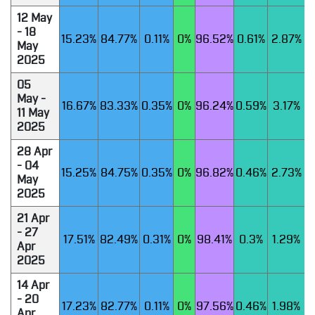
12 May
- 18
15.23%
84.77%
0.11%
0%
96.52%
0.61%
2.87%
May
2025
05
May -
16.67%
83.33%
0.35%
0%
96.24%
0.59%
3.17%
11 May
2025
28 Apr
- 04
15.25%
84.75%
0.35%
0%
96.82%
0.46%
2.73%
May
2025
21 Apr
- 27
17.51%
82.49%
0.31%
0%
98.41%
0.3%
1.29%
Apr
2025
14 Apr
- 20
17.23%
82.77%
0.11%
0%
97.56%
0.46%
1.98%
Apr