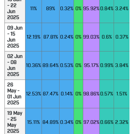
- 22
11%
89%
0.32%
0%
95.92%
0.84%
3.24%
Jun
2025
09 Jun
- 15
12.19%
87.81%
0.24%
0%
99.03%
0.6%
0.37%
Jun
2025
02 Jun
- 08
10.36%
89.64%
0.53%
0%
95.17%
0.99%
3.84%
Jun
2025
26
May -
12.53%
87.47%
0.14%
0%
98.86%
0.57%
1.51%
01 Jun
2025
19 May
- 25
15.11%
84.89%
0.34%
0%
97.02%
0.66%
2.32%
May
2025