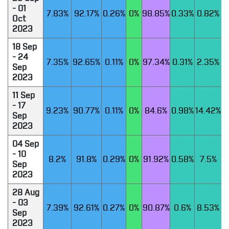
- 01
7.83%
92.17%
0.26%
0%
98.85%
0.33%
0.82%
Oct
2023
18 Sep
- 24
7.35%
92.65%
0.11%
0%
97.34%
0.31%
2.35%
Sep
2023
11 Sep
- 17
9.23%
90.77%
0.11%
0%
84.6%
0.98%
14.42%
Sep
2023
04 Sep
- 10
8.2%
91.8%
0.29%
0%
91.92%
0.58%
7.5%
Sep
2023
28 Aug
- 03
7.39%
92.61%
0.27%
0%
90.87%
0.6%
8.53%
Sep
2023