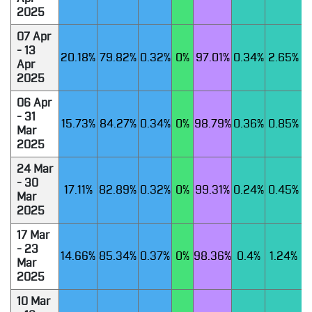
2025
07 Apr
- 13
20.18%
79.82%
0.32%
0%
97.01%
0.34%
2.65%
Apr
2025
06 Apr
- 31
15.73%
84.27%
0.34%
0%
98.79%
0.36%
0.85%
Mar
2025
24 Mar
- 30
17.11%
82.89%
0.32%
0%
99.31%
0.24%
0.45%
Mar
2025
17 Mar
- 23
14.66%
85.34%
0.37%
0%
98.36%
0.4%
1.24%
Mar
2025
10 Mar