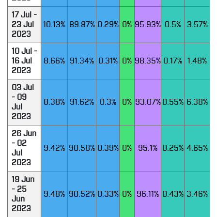
17 Jul -
23 Jul
10.13%
89.87%
0.29%
0%
95.93%
0.5%
3.57%
2023
10 Jul -
16 Jul
8.66%
91.34%
0.31%
0%
98.35%
0.17%
1.48%
2023
03 Jul
- 09
8.38%
91.62%
0.3%
0%
93.07%
0.55%
6.38%
Jul
2023
26 Jun
- 02
9.42%
90.58%
0.39%
0%
95.1%
0.25%
4.65%
Jul
2023
19 Jun
- 25
9.48%
90.52%
0.33%
0%
96.11%
0.43%
3.46%
Jun
2023