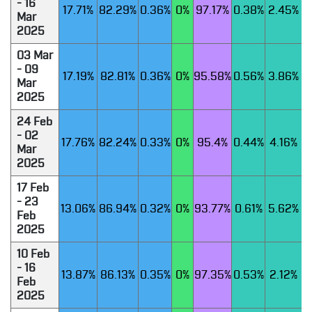
- 16
17.71%
82.29%
0.36%
0%
97.17%
0.38%
2.45%
Mar
2025
03 Mar
- 09
17.19%
82.81%
0.36%
0%
95.58%
0.56%
3.86%
Mar
2025
24 Feb
- 02
17.76%
82.24%
0.33%
0%
95.4%
0.44%
4.16%
Mar
2025
17 Feb
- 23
13.06%
86.94%
0.32%
0%
93.77%
0.61%
5.62%
Feb
2025
10 Feb
- 16
13.87%
86.13%
0.35%
0%
97.35%
0.53%
2.12%
Feb
2025