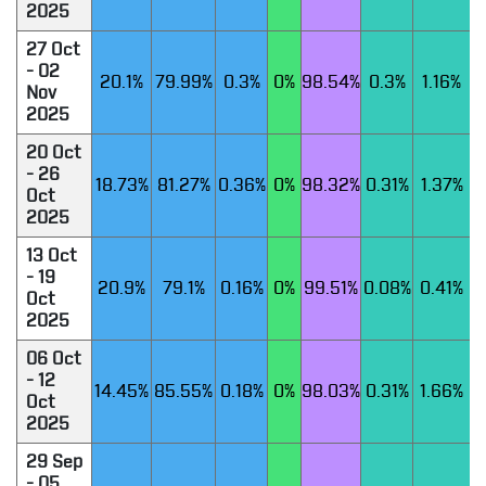
2025
27 Oct
- 02
20.1%
79.99%
0.3%
0%
98.54%
0.3%
1.16%
Nov
2025
20 Oct
- 26
18.73%
81.27%
0.36%
0%
98.32%
0.31%
1.37%
Oct
2025
13 Oct
- 19
20.9%
79.1%
0.16%
0%
99.51%
0.08%
0.41%
Oct
2025
06 Oct
- 12
14.45%
85.55%
0.18%
0%
98.03%
0.31%
1.66%
Oct
2025
29 Sep
- 05