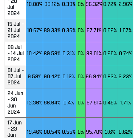
- 28
10.88%
89.12%
0.39%
0%
96.32%
0.72%
2.96%
Jul
2024
15 Jul -
21 Jul
10.67%
89.33%
0.36%
0%
97.71%
0.62%
1.67%
2024
08 Jul
- 14 Jul
10.42%
89.58%
0.31%
0%
99.01%
0.25%
0.74%
2024
01 Jul -
07 Jul
9.58%
90.42%
0.12%
0%
96.94%
0.83%
2.23%
2024
24 Jun
- 30
13.36%
86.64%
0.4%
0%
97.81%
0.48%
1.71%
Jun
2024
17 Jun
- 23
19.46%
80.54%
0.55%
0%
95.78%
3.6%
0.62%
Jun