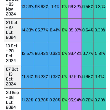
- 03
13.38%
86.62%
0.4%
0%
96.22%
0.55%
3.23%
Nov
2024
21 Oct
- 27
14.23%
85.77%
0.41%
0%
95.97%
0.64%
3.39%
Oct
2024
13 Oct
- 20
13.57%
86.43%
0.32%
0%
93.42%
0.77%
5.81%
Oct
2024
07 Oct
- 13
11.78%
88.22%
0.32%
0%
97.93%
0.66%
1.41%
Oct
2024
30 Sep
- 06
11.22%
88.78%
0.28%
0%
95.94%
0.78%
3.28%
Oct
2024