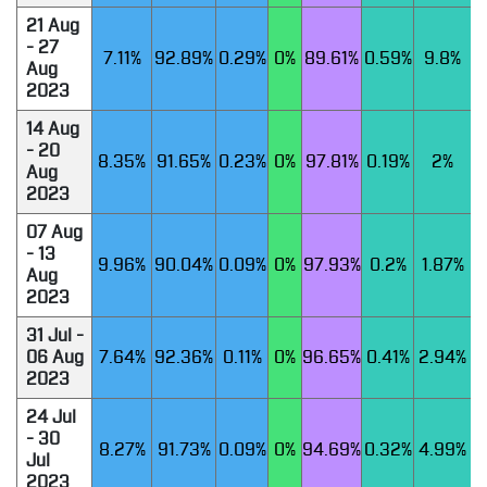
21 Aug
- 27
7.11%
92.89%
0.29%
0%
89.61%
0.59%
9.8%
Aug
2023
14 Aug
- 20
8.35%
91.65%
0.23%
0%
97.81%
0.19%
2%
Aug
2023
07 Aug
- 13
9.96%
90.04%
0.09%
0%
97.93%
0.2%
1.87%
Aug
2023
31 Jul -
06 Aug
7.64%
92.36%
0.11%
0%
96.65%
0.41%
2.94%
2023
24 Jul
- 30
8.27%
91.73%
0.09%
0%
94.69%
0.32%
4.99%
Jul
2023