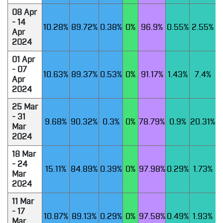
08 Apr
- 14
10.28%
89.72%
0.38%
0%
96.9%
0.55%
2.55%
Apr
2024
01 Apr
- 07
10.63%
89.37%
0.53%
0%
91.17%
1.43%
7.4%
Apr
2024
25 Mar
- 31
9.68%
90.32%
0.3%
0%
78.79%
0.9%
20.31%
Mar
2024
18 Mar
- 24
15.11%
84.89%
0.39%
0%
97.98%
0.29%
1.73%
Mar
2024
11 Mar
- 17
10.87%
89.13%
0.29%
0%
97.58%
0.49%
1.93%
Mar