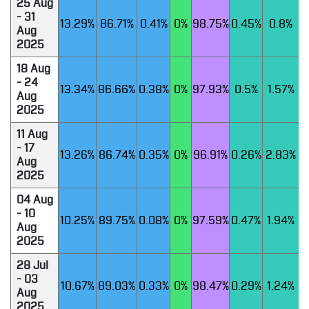
25 Aug
- 31
13.29%
86.71%
0.41%
0%
98.75%
0.45%
0.8%
Aug
2025
18 Aug
- 24
13.34%
86.66%
0.38%
0%
97.93%
0.5%
1.57%
Aug
2025
11 Aug
- 17
13.26%
86.74%
0.35%
0%
96.91%
0.26%
2.83%
Aug
2025
04 Aug
- 10
10.25%
89.75%
0.08%
0%
97.59%
0.47%
1.94%
Aug
2025
28 Jul
- 03
10.67%
89.03%
0.33%
0%
98.47%
0.29%
1.24%
Aug
2025