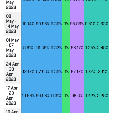
8.46%
91.54%
0.10%
0%
96.82%
0.48%
2.7%
May
2023
08
May -
10.14%
89.86%
0.30%
0%
95.86%
0.51%
3.63%
14 May
2023
01 May
- 07
8.61%
91.39%
0.32%
0%
96.17%
0.35%
3.48%
May
2023
24 Apr
- 30
12.17%
87.83%
0.30%
0%
97.17%
0.72%
2.11%
Apr
2023
17 Apr
- 23
10.94%
89.06%
0.31%
0%
96.3%
0.42%
3.28%
Apr
2023
10 Apr