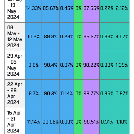
- 19
14.33%
85.67%
0.45%
0%
97.66%
0.22%
2.12%
May
2024
06
May -
10.2%
89.8%
0.26%
0%
95.27%
0.66%
4.07%
12 May
2024
29 Apr
- 05
9.6%
90.4%
0.07%
0%
98.22%
0.39%
1.39%
May
2024
22 Apr
- 28
9.7%
90.3%
0.14%
0%
98.77%
0.36%
0.87%
Apr
2024
15 Apr
- 21
11.14%
88.86%
0.09%
0%
98.51%
0.31%
1.18%
Apr
2024