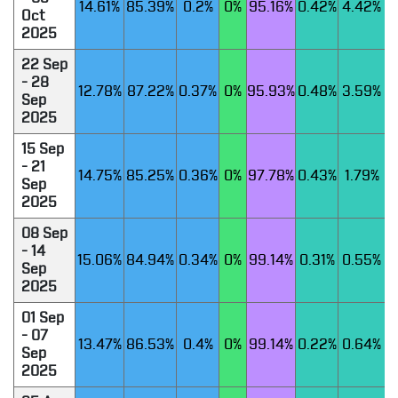
14.61%
85.39%
0.2%
0%
95.16%
0.42%
4.42%
Oct
2025
22 Sep
- 28
12.78%
87.22%
0.37%
0%
95.93%
0.48%
3.59%
Sep
2025
15 Sep
- 21
14.75%
85.25%
0.36%
0%
97.78%
0.43%
1.79%
Sep
2025
08 Sep
- 14
15.06%
84.94%
0.34%
0%
99.14%
0.31%
0.55%
Sep
2025
01 Sep
- 07
13.47%
86.53%
0.4%
0%
99.14%
0.22%
0.64%
Sep
2025