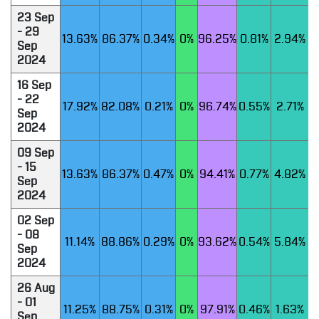
23 Sep
- 29
13.63%
86.37%
0.34%
0%
96.25%
0.81%
2.94%
Sep
2024
16 Sep
- 22
17.92%
82.08%
0.21%
0%
96.74%
0.55%
2.71%
Sep
2024
09 Sep
- 15
13.63%
86.37%
0.47%
0%
94.41%
0.77%
4.82%
Sep
2024
02 Sep
- 08
11.14%
88.86%
0.29%
0%
93.62%
0.54%
5.84%
Sep
2024
26 Aug
- 01
11.25%
88.75%
0.31%
0%
97.91%
0.46%
1.63%
Sep