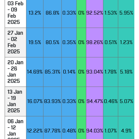
03 Feb
- 09
13.2%
86.8%
0.33%
0%
92.52%
1.53%
5.95%
Feb
2025
27 Jan
- 02
19.5%
80.5%
0.35%
0%
98.26%
0.51%
1.23%
Feb
2025
20 Jan
- 26
14.69%
85.31%
0.14%
0%
93.04%
1.78%
5.18%
Jan
2025
13 Jan
- 19
16.07%
83.93%
0.33%
0%
94.47%
0.46%
5.07%
Jan
2025
06 Jan
- 12
12.22%
87.78%
0.48%
0%
94.03%
1.07%
4.9%
Jan