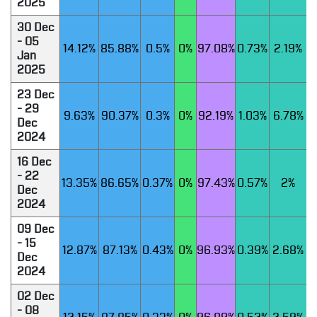
2025
30 Dec
- 05
14.12%
85.88%
0.5%
0%
97.08%
0.73%
2.19%
Jan
2025
23 Dec
- 29
9.63%
90.37%
0.3%
0%
92.19%
1.03%
6.78%
Dec
2024
16 Dec
- 22
13.35%
86.65%
0.37%
0%
97.43%
0.57%
2%
Dec
2024
09 Dec
- 15
12.87%
87.13%
0.43%
0%
96.93%
0.39%
2.68%
Dec
2024
02 Dec
- 08