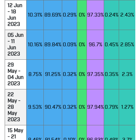
12 Jun
- 18
10.31%
89.69%
0.29%
0%
97.33%
0.24%
2.43%
Jun
2023
05 Jun
- 11
10.16%
89.84%
0.09%
0%
96.7%
0.45%
2.85%
Jun
2023
29
May -
8.75%
91.25%
0.32%
0%
97.35%
0.35%
2.3%
04 Jun
2023
22
May -
28
9.53%
90.47%
0.32%
0%
97.94%
0.79%
1.27%
May
2023
15 May
- 21