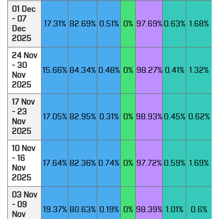
01 Dec
- 07
17.31%
82.69%
0.51%
0%
97.69%
0.63%
1.68%
Dec
2025
24 Nov
- 30
15.66%
84.34%
0.48%
0%
98.27%
0.41%
1.32%
Nov
2025
17 Nov
- 23
17.05%
82.95%
0.31%
0%
98.93%
0.45%
0.62%
Nov
2025
10 Nov
- 16
17.64%
82.36%
0.74%
0%
97.72%
0.59%
1.69%
Nov
2025
03 Nov
- 09
19.37%
80.63%
0.19%
0%
98.39%
1.01%
0.6%
Nov