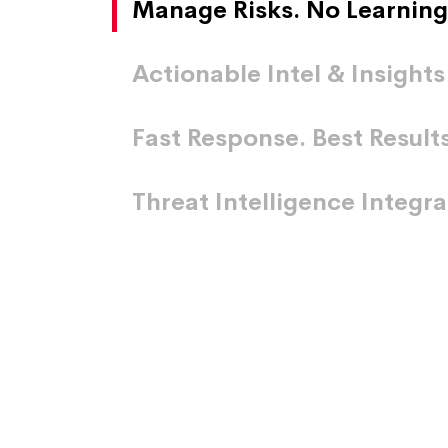
Manage Risks. No Learning
Actionable Intel & Insights
Fast Response. Best Results
Threat Intelligence Integr