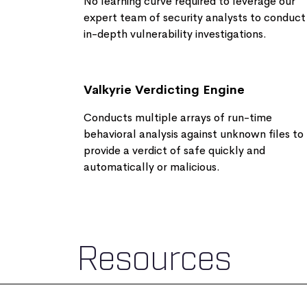
No learning curve required to leverage our
expert team of security analysts to conduct
in-depth vulnerability investigations​.
Valkyrie Verdicting Engine
Conducts multiple arrays of run-time
behavioral analysis against unknown files to
provide a verdict of safe quickly and
automatically or malicious.
Resources