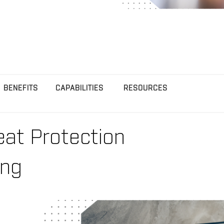
BENEFITS
CAPABILITIES
RESOURCES
eat Protection
ing