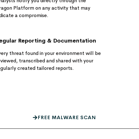
nalysts notify you directly through the
ragon Platform on any activity that may
ndicate a compromise​.
egular Reporting & Documentation
very threat found in your environment will be
eviewed, transcribed and shared with your
egularly created tailored reports.
FREE MALWARE SCAN