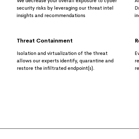
We decrease your overall exposure to cyber
A
security risks by leveraging our threat intel
D
insights and recommendations​
i
Threat Containment
R
Isolation and virtualization of the threat
E
allows our experts identify, quarantine and
r
restore the infiltrated endpoint(s).
r