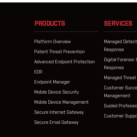
PRODUCTS
SERVICES
Platform Overview
Managed Detect
Response
Patent Threat Prevention
Digital Forensic 
Advanced Endpoint Protection
Response
EDR
Managed Threat
Endpoint Manager
Customer Succ
Mobile Device Security
Management
Mobile Device Management
Guided Professi
Secure Internet Gateway
Customer Suppo
Secure Email Gateway