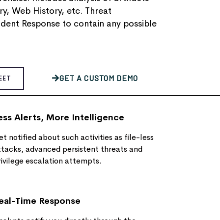
, Web History, etc.​ Threat
ident Response to contain any possible
GET A CUSTOM DEMO
EET
ess Alerts, More Intelligence
t notified about such activities as file-less
ttacks, advanced persistent threats and
rivilege escalation attempts.
eal-Time Response