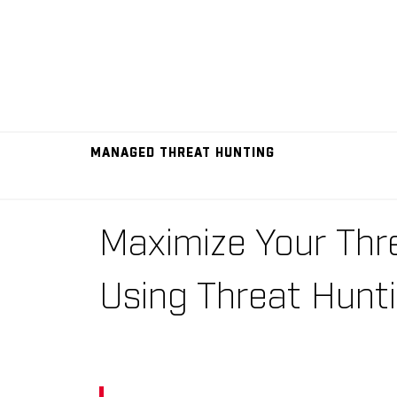
MANAGED THREAT HUNTING
Maximize Your Thr
Using Threat Hunt