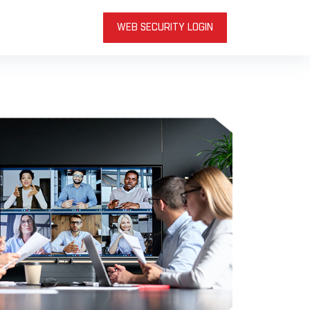
WEB SECURITY LOGIN