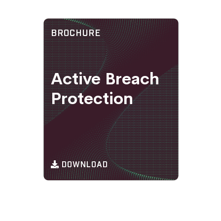
BROCHURE
Active Breach
Protection
DOWNLOAD