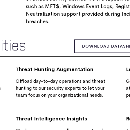
such as MFT$, Windows Event Logs, Registry
Neutralization support provided during Inc
breaches​.
ities
DOWNLOAD DATASH
Threat Hunting Augmentation
L
Offload day-to-day operations and threat
Ge
s
hunting to our security experts to let your
a
team focus on your organizational needs.
p
Threat Intelligence Insights
R