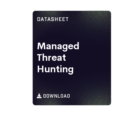
DATASHEET
Managed
Threat
Hunting
DOWNLOAD