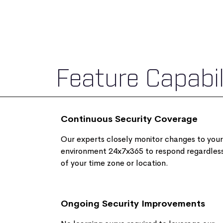
Feature Capabil
Continuous Security Coverage
Our experts closely monitor changes to your
environment 24x7x365 to respond regardles
of your time zone or location.
Ongoing Security Improvements