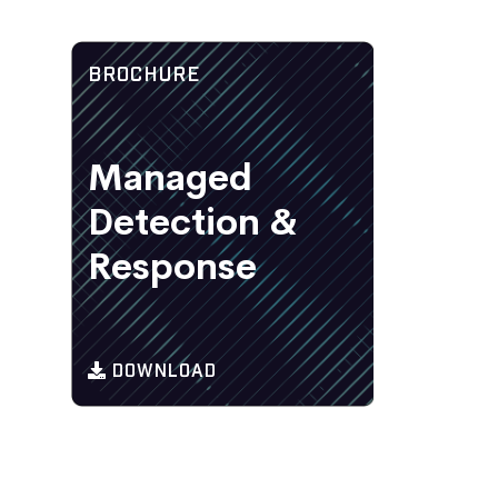
BROCHURE
Managed
Detection &
Response
DOWNLOAD