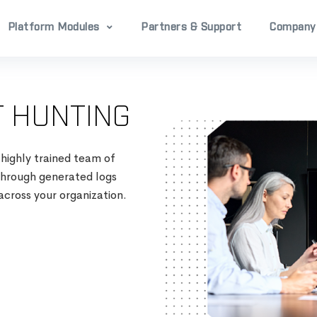
Platform Modules
Partners & Support
Company
 HUNTING
 highly trained team of
 through generated logs
across your organization​.