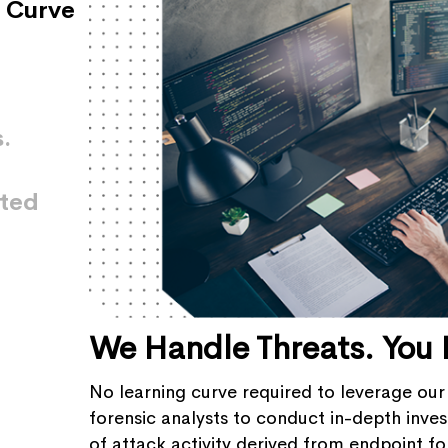
 Curve
.
ated
We Handle Threats. You 
No learning curve required to leverage our
forensic analysts to conduct in-depth invest
of attack activity derived from endpoint for