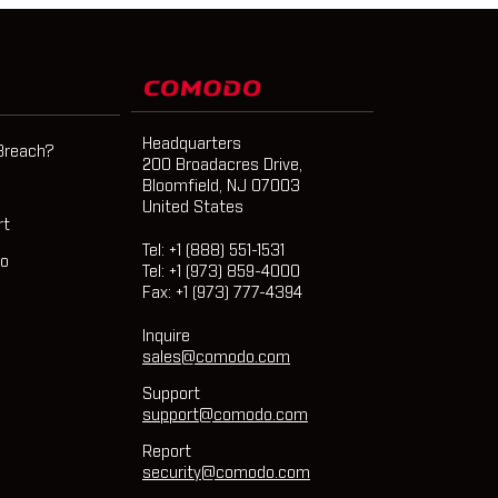
Headquarters
Breach?
200 Broadacres Drive,
Bloomfield, NJ 07003
United States
rt
Tel: +1 (888) 551-1531
mo
Tel: +1 (973) 859-4000
Fax: +1 (973) 777-4394
Inquire
sales@comodo.com
Support
support@comodo.com
Report
security@comodo.com