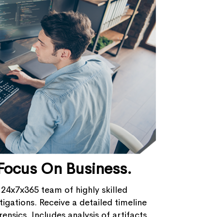
Focus On Business.
 24x7x365 team of highly skilled
igations​. Receive a detailed timeline
ensics. Includes analysis of artifacts