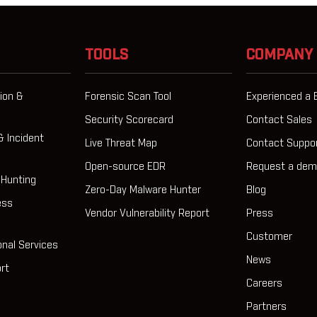
TOOLS
COMPANY
ion &
Forensic Scan Tool
Experienced a 
Security Scorecard
Contact Sales
& Incident
Live Threat Map
Contact Suppo
Open-source EDR
Request a de
 Hunting
Zero-Day Malware Hunter
Blog
ess
Vendor Vulnerability Report
Press
Customer
onal Services
News
rt
Careers
Partners