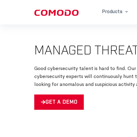
Products
MANAGED THREAT
Good cybersecurity talent is hard to find. Our
cybersecurity experts will continuously hunt
looking for anomalous and suspicious activity 
GET A DEMO