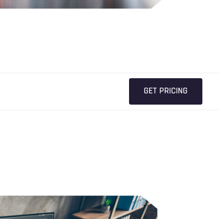
GET PRICING