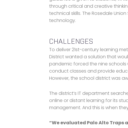
through critical and creative thinkin
technical skills. The Rosedale Union 
technology.
CHALLENGES
To deliver 21st-century learning me
District wanted a solution that wo
pandemic forced the nine schools u
conduct classes and provide educa
However, the school district was aw
The district’s IT department search
online or distant learning for its s
management. And this is when th
“We evaluated Palo Alto Traps a