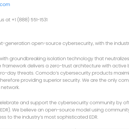
.com
s at +1 (888) 551-1531
t-generation open-source cybersecurity, with the industr
ith groundbreaking isolation technology that neutraliz
 framework delivers a zero-trust architecture with active
o-day threats. Comodo’s cybersecurity products maximiz
herefore providing superior security. We are the only co
a network.
lebrate and support the cybersecurity community by offe
EDR). We believe an open-source model using community
ss to the industry’s most sophisticated EDR.