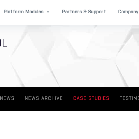
Platform Modules
Partners & Support
Company
OL
 NEWS
NEWS ARCHIVE
CASE STUDIES
TESTIM