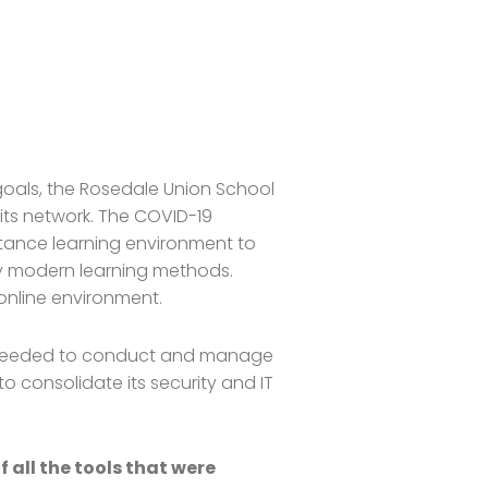
 goals, the Rosedale Union School
its network. The COVID-19
stance learning environment to
ry modern learning methods.
 online environment.
ity needed to conduct and manage
to consolidate its security and IT
all the tools that were