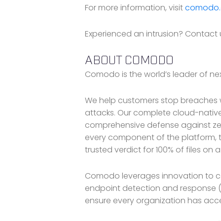
For more information, visit
comodo
Experienced an intrusion? Contact u
ABOUT COMODO
Comodo is the world’s leader of nex
We help customers stop breaches w
attacks. Our complete cloud-native
comprehensive defense against zer
every component of the platform, t
trusted verdict for 100% of files on 
Comodo leverages innovation to ce
endpoint detection and response (
ensure every organization has acce