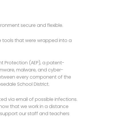
ronment secure and flexible.
 tools that were wrapped into a
 Protection (AEP), a patent-
omware, malware, and cyber-
 between every component of the
sedale School District.
ed via email of possible infections.
, now that we work in a distance
to support our staff and teachers