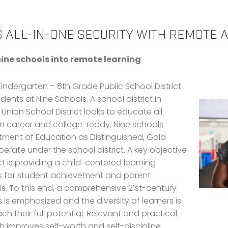
 ALL-IN-ONE SECURITY WITH REMOTE A
ine schools into remote learning
Kindergarten – 8th Grade Public School District
nts at Nine Schools. A school district in
 Union School District looks to educate all
em career and college-ready. Nine schools
tment of Education as Distinguished, Gold
erate under the school district. A key objective
t is providing a child-centered learning
s for student achievement and parent
 To this end, a comprehensive 21st-century
 is emphasized and the diversity of learners is
ch their full potential. Relevant and practical
h improves self-worth and self-discipline