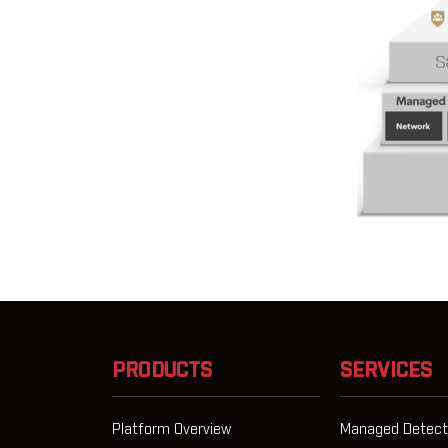
PRODUCTS
SERVICES
Platform Overview
Managed Detect