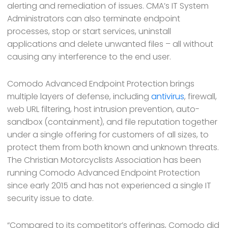
alerting and remediation of issues. CMA’s IT System
Administrators can also terminate endpoint
processes, stop or start services, uninstall
applications and delete unwanted files – all without
causing any interference to the end user.
Comodo Advanced Endpoint Protection brings
multiple layers of defense, including
antivirus
, firewall,
web URL filtering, host intrusion prevention, auto-
sandbox (containment), and file reputation together
under a single offering for customers of all sizes, to
protect them from both known and unknown threats.
The Christian Motorcyclists Association has been
running Comodo Advanced Endpoint Protection
since early 2015 and has not experienced a single IT
security issue to date.
“Compared to its competitor’s offerings, Comodo did