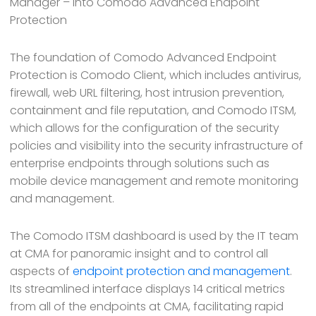
Manager – into Comodo Advanced Endpoint
Protection
The foundation of Comodo Advanced Endpoint
Protection is Comodo Client, which includes antivirus,
firewall, web URL filtering, host intrusion prevention,
containment and file reputation, and Comodo ITSM,
which allows for the configuration of the security
policies and visibility into the security infrastructure of
enterprise endpoints through solutions such as
mobile device management and remote monitoring
and management.
The Comodo ITSM dashboard is used by the IT team
at CMA for panoramic insight and to control all
aspects of
endpoint protection and management
.
Its streamlined interface displays 14 critical metrics
from all of the endpoints at CMA, facilitating rapid