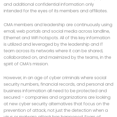
and additional confidential information only
intended for the eyes of its members and affiliates.
CMA members and leadership are continuously using
email, web portals and social media across landline,
Ethernet and WiFi hotspots. All of this key information
is utilized and leveraged by the leadership and IT
team across its networks where it can be shared,
collaborated on, and maximized by the teams, in the
spirit of CMA’s mission.
However, in an age of cyber criminals where social
security numbers, financial records, and personal and
business information all need to be protected and
secured – companies and organizations are looking
at new cyber security alternatives that focus on the
prevention of attack, not just the detection when a
virus or malware attack has happened. Fears of