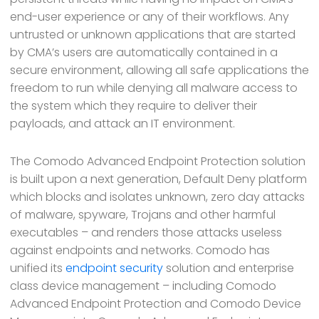
end-user experience or any of their workflows. Any
untrusted or unknown applications that are started
by CMA’s users are automatically contained in a
secure environment, allowing all safe applications the
freedom to run while denying all malware access to
the system which they require to deliver their
payloads, and attack an IT environment.
The Comodo Advanced Endpoint Protection solution
is built upon a next generation, Default Deny platform
which blocks and isolates unknown, zero day attacks
of malware, spyware, Trojans and other harmful
executables – and renders those attacks useless
against endpoints and networks. Comodo has
unified its
endpoint security
solution and enterprise
class device management – including Comodo
Advanced Endpoint Protection and Comodo Device