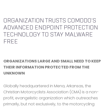
ORGANIZATION TRUSTS COMODO’S
ADVANCED ENDPOINT PROTECTION
TECHNOLOGY TO STAY MALWARE
FREE
ORGANIZATIONS LARGE AND SMALL NEED TO KEEP
THEIR INFORMATION PROTECTED FROM THE
UNKNOWN
Globally headquartered in Mena, Arkansas, the
Christian Motorcyclists Association (CMA) is a non-
profit, evangelistic organization which outreaches
primarily, but not exclusively, to the motorcycling