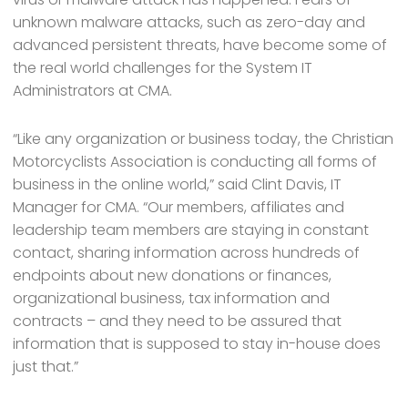
unknown malware attacks, such as zero-day and
advanced persistent threats, have become some of
the real world challenges for the System IT
Administrators at CMA.
“Like any organization or business today, the Christian
Motorcyclists Association is conducting all forms of
business in the online world,” said Clint Davis, IT
Manager for CMA. “Our members, affiliates and
leadership team members are staying in constant
contact, sharing information across hundreds of
endpoints about new donations or finances,
organizational business, tax information and
contracts – and they need to be assured that
information that is supposed to stay in-house does
just that.”