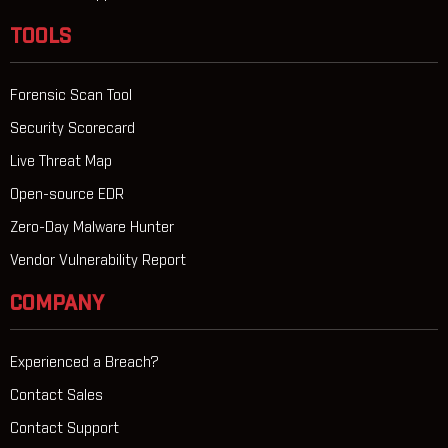
TOOLS
Forensic Scan Tool
Security Scorecard
Live Threat Map
Open-source EDR
Zero-Day Malware Hunter
Vendor Vulnerability Report
COMPANY
Experienced a Breach?
Contact Sales
Contact Support