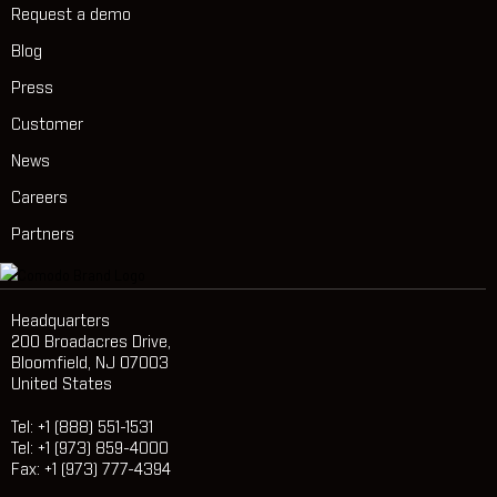
Request a demo
Blog
Press
Customer
News
Careers
Partners
Headquarters
200 Broadacres Drive,
Bloomfield, NJ 07003
United States
Tel: +1 (888) 551-1531
Tel: +1 (973) 859-4000
Fax: +1 (973) 777-4394