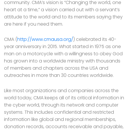
community. CMA’s vision is “Changing the world, one
heart at a time,” a vision carried out with a servant’s
attitude to the world and to its members saying they
are here if you need them.
CMA (
http://www.cmausa.org/
) celebrated its 40-
year anniversary in 2015. What started in 1975 as one
man on a motorcycle with a willingness to obey God
has grown into a worldwide ministry with thousands
of members and chapters across the USA and
outreaches in more than 30 countries worldwide.
Like most organizations and companies across the
world today, CMA keeps all of its critical information in
the cyber world, through its network and computer
systems. This includes confidential and restricted
information like global and regional memberships,
donation records, accounts receivable and payable,