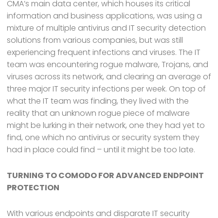
CMA’s main data center, which houses its critical
information and business applications, was using a
mixture of multiple antivirus and IT security detection
solutions from various companies, but was still
experiencing frequent infections and viruses. The IT
team was encountering rogue malware, Trojans, and
viruses across its network, and clearing an average of
three major IT security infections per week. On top of
what the IT team was finding, they lived with the
reality that an unknown rogue piece of malware
might be lurking in their network, one they had yet to
find, one which no antivirus or security system they
had in place could find – until it might be too late.
TURNING TO COMODO FOR ADVANCED ENDPOINT
PROTECTION
With various endpoints and disparate IT security