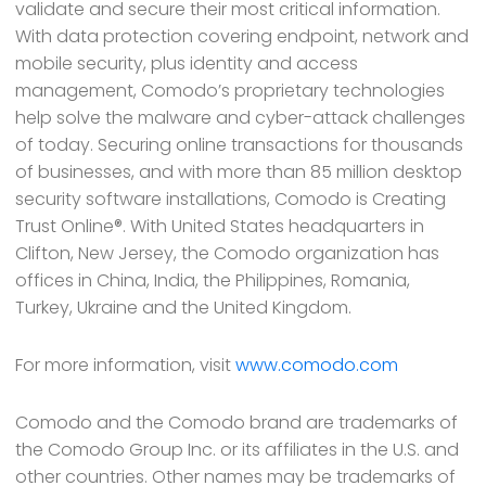
validate and secure their most critical information.
With data protection covering endpoint, network and
mobile security, plus identity and access
management, Comodo’s proprietary technologies
help solve the malware and cyber-attack challenges
of today. Securing online transactions for thousands
of businesses, and with more than 85 million desktop
security software installations, Comodo is Creating
Trust Online®. With United States headquarters in
Clifton, New Jersey, the Comodo organization has
offices in China, India, the Philippines, Romania,
Turkey, Ukraine and the United Kingdom.
For more information, visit
www.comodo.com
Comodo and the Comodo brand are trademarks of
the Comodo Group Inc. or its affiliates in the U.S. and
other countries. Other names may be trademarks of