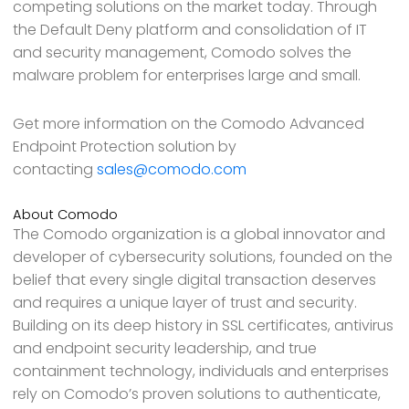
competing solutions on the market today. Through
the Default Deny platform and consolidation of IT
and security management, Comodo solves the
malware problem for enterprises large and small.
Get more information on the Comodo Advanced
Endpoint Protection solution by
contacting
sales@comodo.com
About Comodo
The Comodo organization is a global innovator and
developer of cybersecurity solutions, founded on the
belief that every single digital transaction deserves
and requires a unique layer of trust and security.
Building on its deep history in SSL certificates, antivirus
and endpoint security leadership, and true
containment technology, individuals and enterprises
rely on Comodo’s proven solutions to authenticate,