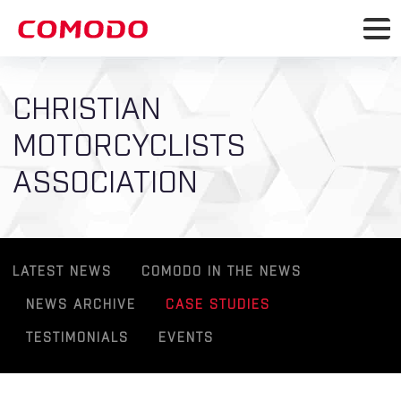
CHRISTIAN
MOTORCYCLISTS
ASSOCIATION
LATEST NEWS
COMODO IN THE NEWS
NEWS ARCHIVE
CASE STUDIES
TESTIMONIALS
EVENTS