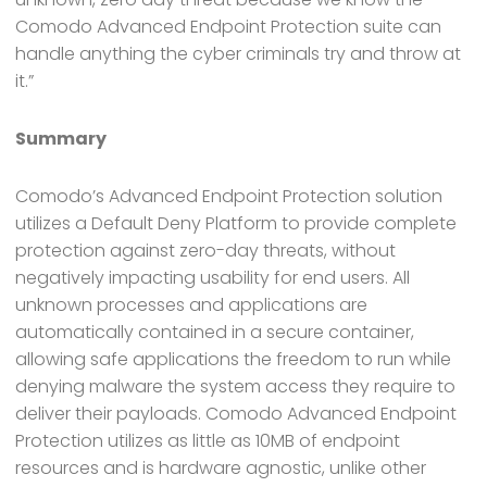
Comodo Advanced Endpoint Protection suite can
handle anything the cyber criminals try and throw at
it.”
Summary
Comodo’s Advanced Endpoint Protection solution
utilizes a Default Deny Platform to provide complete
protection against zero-day threats, without
negatively impacting usability for end users. All
unknown processes and applications are
automatically contained in a secure container,
allowing safe applications the freedom to run while
denying malware the system access they require to
deliver their payloads. Comodo Advanced Endpoint
Protection utilizes as little as 10MB of endpoint
resources and is hardware agnostic, unlike other