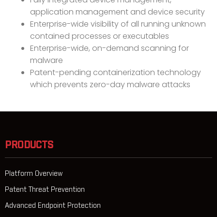
application management and device security
Enterprise-wide visibility of all running unknown
contained processes or executables
Enterprise-wide, on-demand scanning for
malware
Patent-pending containerization technology
which prevents zero-day malware attacks
PRODUCTS
Platform Overview
Patent Threat Prevention
Advanced Endpoint Protection