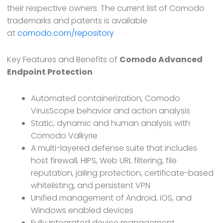
their respective owners. The current list of Comodo
trademarks and patents is available
at
comodo.com/repository
Key Features and Benefits of
Comodo Advanced
Endpoint Protection
Automated containerization, Comodo
VirusScope behavior and action analysis
Static, dynamic and human analysis with
Comodo Valkyrie
A multi-layered defense suite that includes
host firewall, HIPS, Web URL filtering, file
reputation, jailing protection, certificate-based
whitelisting, and persistent VPN
Unified management of Android, iOS, and
Windows enabled devices
Fully integrated device management,