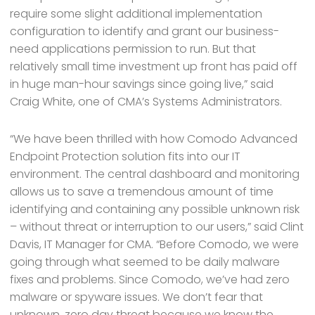
require some slight additional implementation
configuration to identify and grant our business-
need applications permission to run. But that
relatively small time investment up front has paid off
in huge man-hour savings since going live,” said
Craig White, one of CMA’s Systems Administrators.
“We have been thrilled with how Comodo Advanced
Endpoint Protection solution fits into our IT
environment. The central dashboard and monitoring
allows us to save a tremendous amount of time
identifying and containing any possible unknown risk
– without threat or interruption to our users,” said Clint
Davis, IT Manager for CMA. “Before Comodo, we were
going through what seemed to be daily malware
fixes and problems. Since Comodo, we’ve had zero
malware or spyware issues. We don’t fear that
unknown, zero day threat because we know the