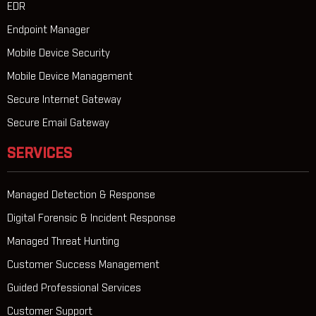
EDR
Endpoint Manager
Mobile Device Security
Mobile Device Management
Secure Internet Gateway
Secure Email Gateway
SERVICES
Managed Detection & Response
Digital Forensic & Incident Response
Managed Threat Hunting
Customer Success Management
Guided Professional Services
Customer Support