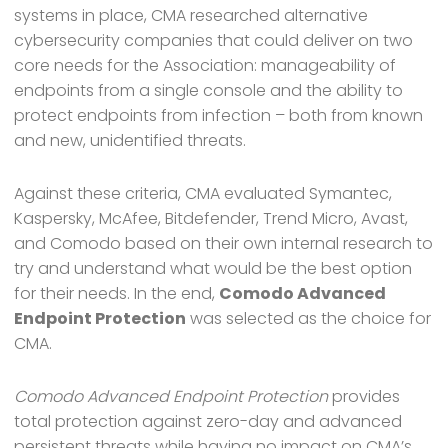
systems in place, CMA researched alternative
cybersecurity companies that could deliver on two
core needs for the Association: manageability of
endpoints from a single console and the ability to
protect endpoints from infection – both from known
and new, unidentified threats.
Against these criteria, CMA evaluated Symantec,
Kaspersky, McAfee, Bitdefender, Trend Micro, Avast,
and Comodo based on their own internal research to
try and understand what would be the best option
for their needs. In the end,
Comodo Advanced
Endpoint Protection
was selected as the choice for
CMA.
Comodo Advanced Endpoint Protection
provides
total protection against zero-day and advanced
persistent threats while having no impact on CMA’s