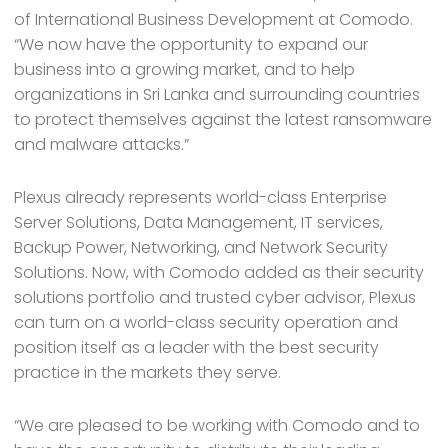
of International Business Development at Comodo.
“We now have the opportunity to expand our
business into a growing market, and to help
organizations in Sri Lanka and surrounding countries
to protect themselves against the latest ransomware
and malware attacks.”
Plexus already represents world-class Enterprise
Server Solutions, Data Management, IT services,
Backup Power, Networking, and Network Security
Solutions. Now, with Comodo added as their security
solutions portfolio and trusted cyber advisor, Plexus
can turn on a world-class security operation and
position itself as a leader with the best security
practice in the markets they serve.
“We are pleased to be working with Comodo and to