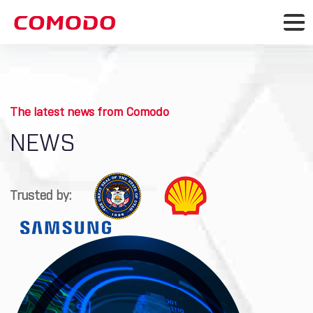
The latest news from Comodo
NEWS
Trusted by: