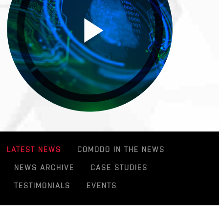
LATEST NEWS
COMODO IN THE NEWS
NEWS ARCHIVE
CASE STUDIES
TESTIMONIALS
EVENTS