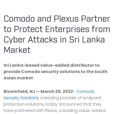
Comodo and Plexus Partner
to Protect Enterprises from
Cyber Attacks in Sri Lanka
Market
Sri Lanka-based value-added distributor to
provide Comodo security solutions to the South
Asian market
Bloomfield, NJ — March 29, 2022
–
Comodo
Security Solutions
, a leading provider of endpoint
protection solutions, today announced that they
have partnered with Plexus, a leading value-added