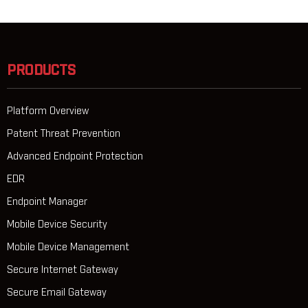
PRODUCTS
Platform Overview
Patent Threat Prevention
Advanced Endpoint Protection
EDR
Endpoint Manager
Mobile Device Security
Mobile Device Management
Secure Internet Gateway
Secure Email Gateway