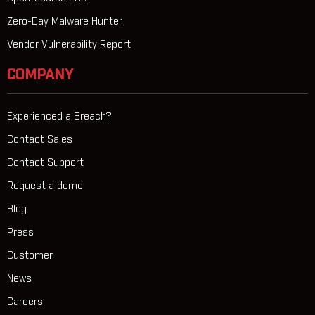
Zero-Day Malware Hunter
Vendor Vulnerability Report
COMPANY
Experienced a Breach?
Contact Sales
Contact Support
Request a demo
Blog
Press
Customer
News
Careers