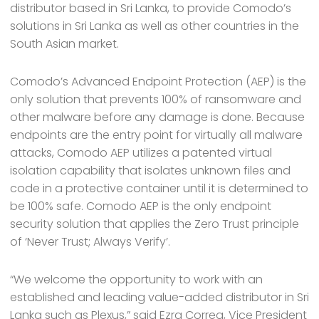
distributor based in Sri Lanka, to provide Comodo’s
solutions in Sri Lanka as well as other countries in the
South Asian market.
Comodo’s Advanced Endpoint Protection (AEP) is the
only solution that prevents 100% of ransomware and
other malware before any damage is done. Because
endpoints are the entry point for virtually all malware
attacks, Comodo AEP utilizes a patented virtual
isolation capability that isolates unknown files and
code in a protective container until it is determined to
be 100% safe. Comodo AEP is the only endpoint
security solution that applies the Zero Trust principle
of ‘Never Trust; Always Verify’.
“We welcome the opportunity to work with an
established and leading value-added distributor in Sri
Lanka such as Plexus,” said Ezra Correa, Vice President