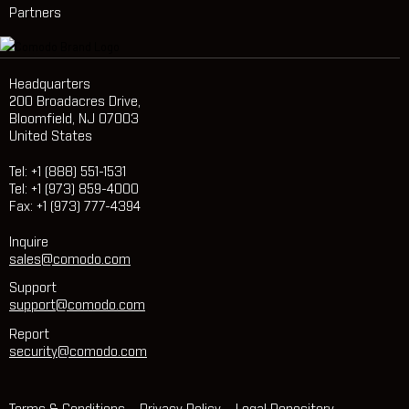
Partners
Headquarters
200 Broadacres Drive,
Bloomfield, NJ 07003
United States
Tel: +1 (888) 551-1531
Tel: +1 (973) 859-4000
Fax: +1 (973) 777-4394
Inquire
sales@comodo.com
Support
support@comodo.com
Report
security@comodo.com