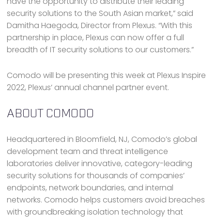
have the opportunity to distribute their leading
security solutions to the South Asian market,” said
Damitha Haegoda, Director from Plexus. “With this
partnership in place, Plexus can now offer a full
breadth of IT security solutions to our customers.”
Comodo will be presenting this week at Plexus Inspire
2022, Plexus’ annual channel partner event.
ABOUT COMODO
Headquartered in Bloomfield, NJ, Comodo’s global
development team and threat intelligence
laboratories deliver innovative, category-leading
security solutions for thousands of companies’
endpoints, network boundaries, and internal
networks. Comodo helps customers avoid breaches
with groundbreaking isolation technology that