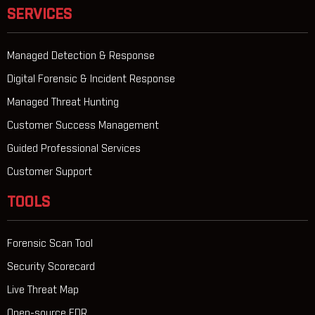
SERVICES
Managed Detection & Response
Digital Forensic & Incident Response
Managed Threat Hunting
Customer Success Management
Guided Professional Services
Customer Support
TOOLS
Forensic Scan Tool
Security Scorecard
Live Threat Map
Open-source EDR