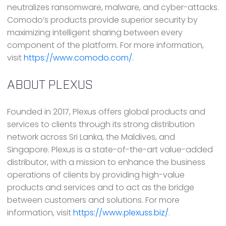
neutralizes ransomware, malware, and cyber-attacks.
Comodo’s products provide superior security by
maximizing intelligent sharing between every
component of the platform. For more information,
visit
https://www.comodo.com/
.
ABOUT PLEXUS
Founded in 2017, Plexus offers global products and
services to clients through its strong distribution
network across Sri Lanka, the Maldives, and
Singapore. Plexus is a state-of-the-art value-added
distributor, with a mission to enhance the business
operations of clients by providing high-value
products and services and to act as the bridge
between customers and solutions. For more
information, visit
https://www.plexuss.biz/
.