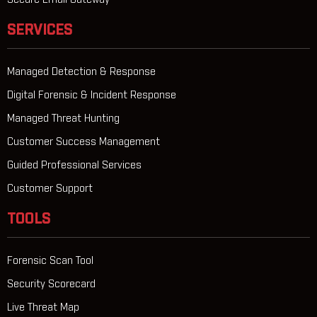
Secure Email Gateway
SERVICES
Managed Detection & Response
Digital Forensic & Incident Response
Managed Threat Hunting
Customer Success Management
Guided Professional Services
Customer Support
TOOLS
Forensic Scan Tool
Security Scorecard
Live Threat Map