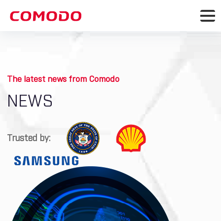
The latest news from Comodo
NEWS
Trusted by: