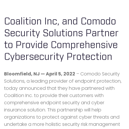
Coalition Inc, and Comodo
Security Solutions Partner
to Provide Comprehensive
Cybersecurity Protection
Bloomfield, NJ — April 5, 2022
– Comodo Security
Solutions, a leading provider of endpoint protection,
today announced that they have partnered with
Coalition Inc. to provide their customers with
comprehensive endpoint security and cyber
insurance solution. This partnership will help
organizations to protect against cyber threats and
undertake a more holistic security risk management