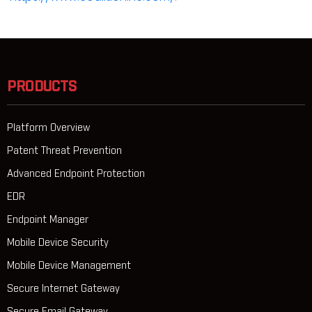
PRODUCTS
Platform Overview
Patent Threat Prevention
Advanced Endpoint Protection
EDR
Endpoint Manager
Mobile Device Security
Mobile Device Management
Secure Internet Gateway