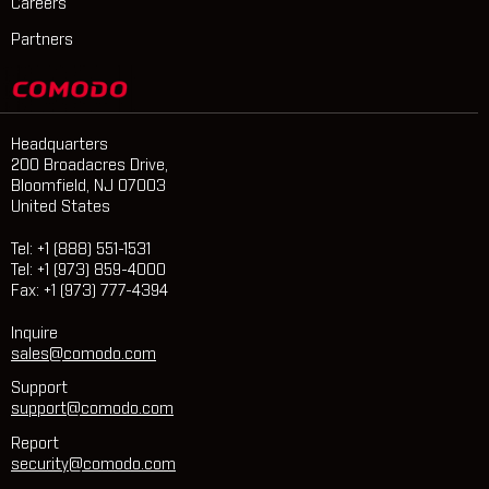
Careers
Partners
Headquarters
200 Broadacres Drive,
Bloomfield, NJ 07003
United States
Tel: +1 (888) 551-1531
Tel: +1 (973) 859-4000
Fax: +1 (973) 777-4394
Inquire
sales@comodo.com
Support
support@comodo.com
Report
security@comodo.com