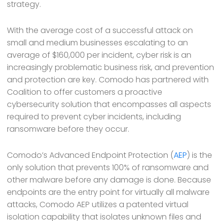
strategy.
With the average cost of a successful attack on
small and medium businesses escalating to an
average of $160,000 per incident, cyber risk is an
increasingly problematic business risk, and prevention
and protection are key. Comodo has partnered with
Coalition to offer customers a proactive
cybersecurity solution that encompasses all aspects
required to prevent cyber incidents, including
ransomware before they occur.
Comodo’s Advanced Endpoint Protection (
AEP
) is the
only solution that prevents 100% of ransomware and
other malware before any damage is done. Because
endpoints are the entry point for virtually all malware
attacks, Comodo AEP utilizes a patented virtual
isolation capability that isolates unknown files and