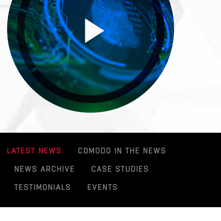
LATEST NEWS
COMODO IN THE NEWS
NEWS ARCHIVE
CASE STUDIES
TESTIMONIALS
EVENTS