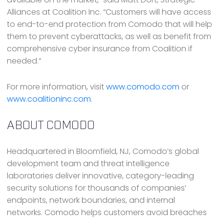
Alliances at Coalition Inc. “Customers will have access
to end-to-end protection from Comodo that will help
them to prevent cyberattacks, as well as benefit from
comprehensive cyber insurance from Coalition if
needed.”
For more information, visit
www.comodo.com
or
www.coalitioninc.com
.
ABOUT COMODO
Headquartered in Bloomfield, NJ, Comodo’s global
development team and threat intelligence
laboratories deliver innovative, category-leading
security solutions for thousands of companies’
endpoints, network boundaries, and internal
networks. Comodo helps customers avoid breaches