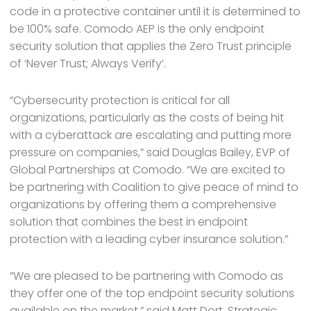
code in a protective container until it is determined to
be 100% safe. Comodo AEP is the only endpoint
security solution that applies the Zero Trust principle
of ‘Never Trust; Always Verify’.
“Cybersecurity protection is critical for all
organizations, particularly as the costs of being hit
with a cyberattack are escalating and putting more
pressure on companies,” said Douglas Bailey, EVP of
Global Partnerships at Comodo. “We are excited to
be partnering with Coalition to give peace of mind to
organizations by offering them a comprehensive
solution that combines the best in endpoint
protection with a leading cyber insurance solution.”
“We are pleased to be partnering with Comodo as
they offer one of the top endpoint security solutions
available on the market,” said Matt Dort, Strategic