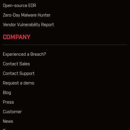
Open-source EDR
Zero-Day Malware Hunter
Vendor Vulnerability Report
COMPANY
Experienced a Breach?
Contact Sales
Contact Support
Request a demo
Blog
Press
Customer
News