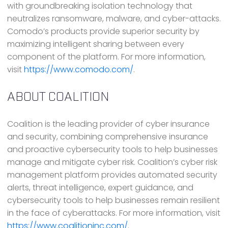
with groundbreaking isolation technology that
neutralizes ransomware, malware, and cyber-attacks.
Comodo’s products provide superior security by
maximizing intelligent sharing between every
component of the platform. For more information,
visit
https://www.comodo.com/
.
ABOUT COALITION
Coalition is the leading provider of cyber insurance
and security, combining comprehensive insurance
and proactive cybersecurity tools to help businesses
manage and mitigate cyber risk. Coalition’s cyber risk
management platform provides automated security
alerts, threat intelligence, expert guidance, and
cybersecurity tools to help businesses remain resilient
in the face of cyberattacks. For more information, visit
https://www.coalitioninc.com/
.