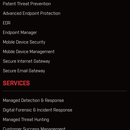
Patent Threat Prevention
Advanced Endpoint Protection
EDR
Endpoint Manager
Mobile Device Security
Mobile Device Management
Secure Internet Gateway
Secure Email Gateway
SERVICES
Managed Detection & Response
Digital Forensic & Incident Response
Managed Threat Hunting
Customer Success Management