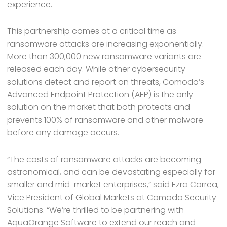
experience.
This partnership comes at a critical time as
ransomware attacks are increasing exponentially.
More than 300,000 new ransomware variants are
released each day. While other cybersecurity
solutions detect and report on threats, Comodo’s
Advanced Endpoint Protection (AEP) is the only
solution on the market that both protects and
prevents 100% of ransomware and other malware
before any damage occurs.
“The costs of ransomware attacks are becoming
astronomical, and can be devastating especially for
smaller and mid-market enterprises,” said Ezra Correa,
Vice President of Global Markets at Comodo Security
Solutions. “We’re thrilled to be partnering with
AquaOrange Software to extend our reach and