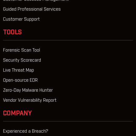
Guided Professional Services
Customer Support
TOOLS
Forensic Scan Tool
Security Scorecard
Live Threat Map
Open-source EDR
Zero-Day Malware Hunter
Vendor Vulnerability Report
COMPANY
Experienced a Breach?