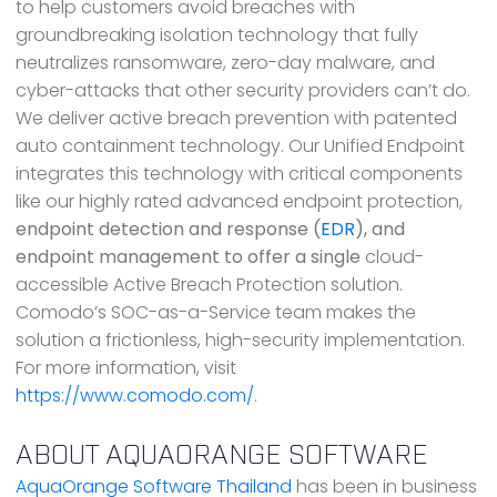
to help customers avoid breaches with
groundbreaking isolation technology that fully
neutralizes ransomware, zero-day malware, and
cyber-attacks that other security providers can’t do.
We deliver active breach prevention with patented
auto containment technology. Our Unified Endpoint
integrates this technology with critical components
like our highly rated advanced endpoint protection,
endpoint detection and response (
EDR
), and
endpoint management to offer a single
cloud-
accessible Active Breach Protection solution.
Comodo’s SOC-as-a-Service team makes the
solution a frictionless, high-security implementation.
For more information, visit
https://www.comodo.com/
.
ABOUT AQUAORANGE SOFTWARE
AquaOrange Software Thailand
has been in business