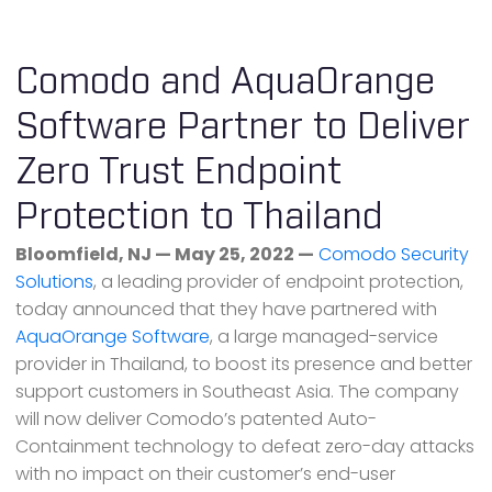
Comodo and AquaOrange
Software Partner to Deliver
Zero Trust Endpoint
Protection to Thailand
Bloomfield, NJ — May 25, 2022 —
Comodo Security
Solutions
, a leading provider of endpoint protection,
today announced that they have partnered with
AquaOrange Software
, a large managed-service
provider in Thailand, to boost its presence and better
support customers in Southeast Asia. The company
will now deliver Comodo’s patented Auto-
Containment technology to defeat zero-day attacks
with no impact on their customer’s end-user