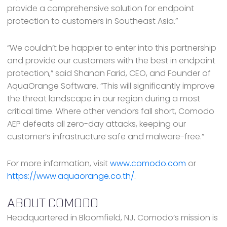
provide a comprehensive solution for endpoint
protection to customers in Southeast Asia.”
“We couldn’t be happier to enter into this partnership
and provide our customers with the best in endpoint
protection,” said Shanan Farid, CEO, and Founder of
AquaOrange Software. “This will significantly improve
the threat landscape in our region during a most
critical time. Where other vendors fall short, Comodo
AEP defeats all zero-day attacks, keeping our
customer’s infrastructure safe and malware-free.”
For more information, visit
www.comodo.com
or
https://www.aquaorange.co.th/
.
ABOUT COMODO
Headquartered in Bloomfield, NJ, Comodo’s mission is