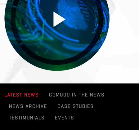
LATEST NEWS
COMODO IN THE NEWS
NEWS ARCHIVE
CASE STUDIES
TESTIMONIALS
EVENTS