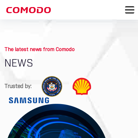
The latest news from Comodo
NEWS
Trusted by: