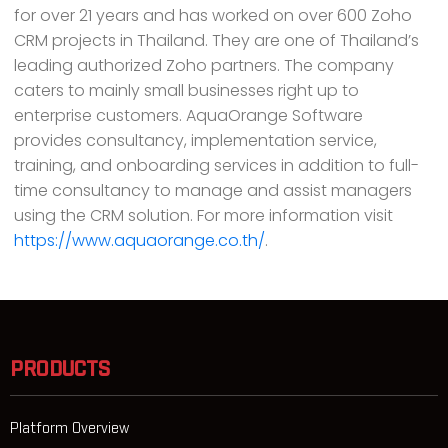
for over 21 years and has worked on over 600 Zoho
CRM projects in Thailand. They are one of Thailand’s
leading authorized Zoho partners. The company
caters to mainly small businesses right up to
enterprise customers. AquaOrange Software
provides consultancy, implementation service,
training, and onboarding services in addition to full-
time consultancy to manage and assist managers
using the CRM solution. For more information visit
https://www.aquaorange.co.th/
.
PRODUCTS
Platform Overview