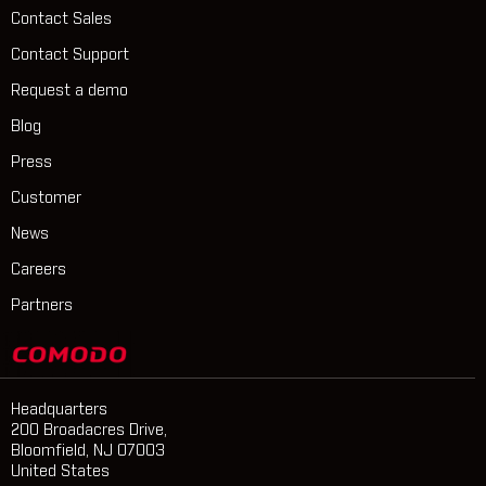
Contact Sales
Contact Support
Request a demo
Blog
Press
Customer
News
Careers
Partners
Headquarters
200 Broadacres Drive,
Bloomfield, NJ 07003
United States