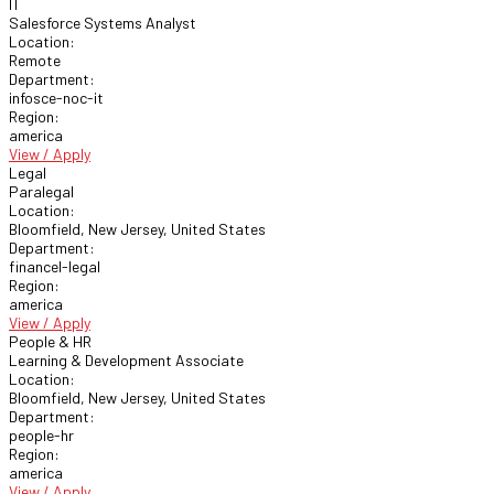
IT
Salesforce Systems Analyst
Location:
Remote
Department:
infosce-noc-it
Region:
america
View / Apply
Legal
Paralegal
Location:
Bloomfield, New Jersey, United States
Department:
financel-legal
Region:
america
View / Apply
People & HR
Learning & Development Associate
Location:
Bloomfield, New Jersey, United States
Department:
people-hr
Region:
america
View / Apply