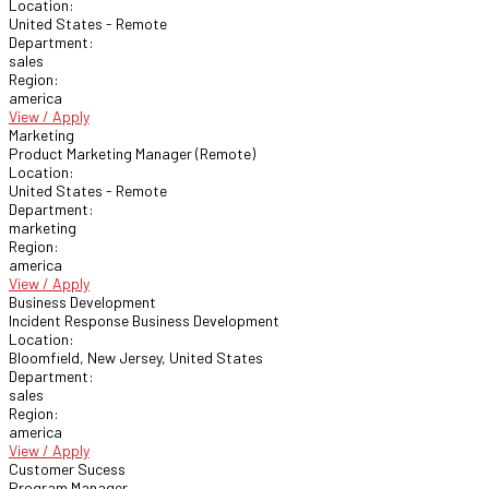
Location:
United States - Remote
Department:
sales
Region:
america
View / Apply
Marketing
Product Marketing Manager (Remote)
Location:
United States - Remote
Department:
marketing
Region:
america
View / Apply
Business Development
Incident Response Business Development
Location:
Bloomfield, New Jersey, United States
Department:
sales
Region:
america
View / Apply
Customer Sucess
Program Manager