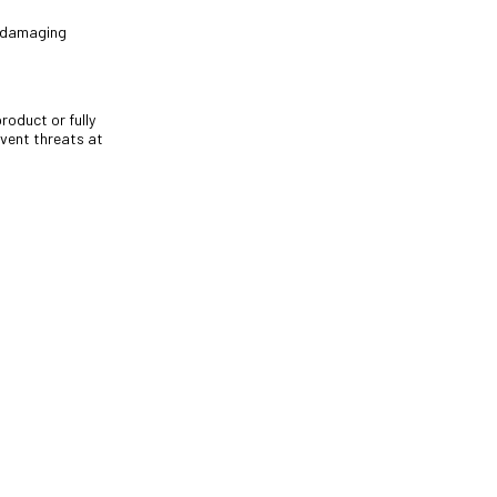
m damaging
roduct or fully
vent threats at