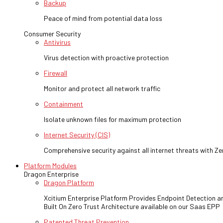
Backup
Peace of mind from potential data loss
Consumer Security
Antivirus
Virus detection with proactive protection
Firewall
Monitor and protect all network traffic
Containment
Isolate unknown files for maximum protection
Internet Security (CIS)
Comprehensive security against all internet threats with Ze
Platform Modules
Dragon Enterprise
Dragon Platform
Xcitium Enterprise Platform Provides Endpoint Detection 
Built On Zero Trust Architecture available on our Saas EPP
Patented Threat Prevention