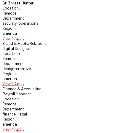
Sr. Threat Hunter
Location:
Remote
Department:
security-operations
Region:
america
View / Apply
Brand & Public Relations
Digital Designer
Location:
Remote
Department:
design-creative
Region:
america
View / Apply
Finance & Accounting
Payroll Manager
Location:
Remote
Department:
financel-legal
Region:
america
View / Apply