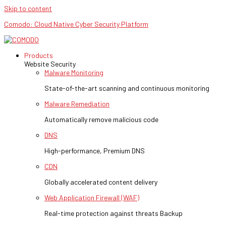
Skip to content
Comodo: Cloud Native Cyber Security Platform
Products
Website Security
Malware Monitoring
State-of-the-art scanning and continuous monitoring
Malware Remediation
Automatically remove malicious code
DNS
High-performance, Premium DNS
CDN
Globally accelerated content delivery
Web Application Firewall (WAF)
Real-time protection against threats Backup