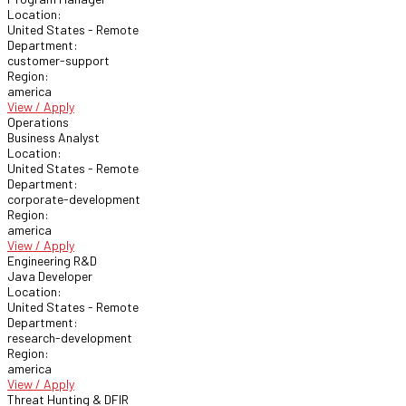
Location:
United States - Remote
Department:
customer-support
Region:
america
View / Apply
Operations
Business Analyst
Location:
United States - Remote
Department:
corporate-development
Region:
america
View / Apply
Engineering R&D
Java Developer
Location:
United States - Remote
Department:
research-development
Region:
america
View / Apply
Threat Hunting & DFIR