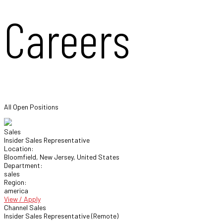
Careers
All Open Positions
Sales
Insider Sales Representative
Location:
Bloomfield, New Jersey, United States
Department:
sales
Region:
america
View / Apply
Channel Sales
Insider Sales Representative (Remote)