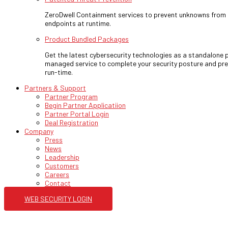
ZeroDwell Containment services to prevent unknowns fro
endpoints at runtime.
Product Bundled Packages
Get the latest cybersecurity technologies as a standalone p
managed service to complete your security posture and pre
run-time.
Partners & Support
Partner Program
Begin Partner Applicatiion
Partner Portal Login
Deal Registration
Company
Press
News
Leadership
Customers
Careers
Contact
WEB SECURITY LOGIN