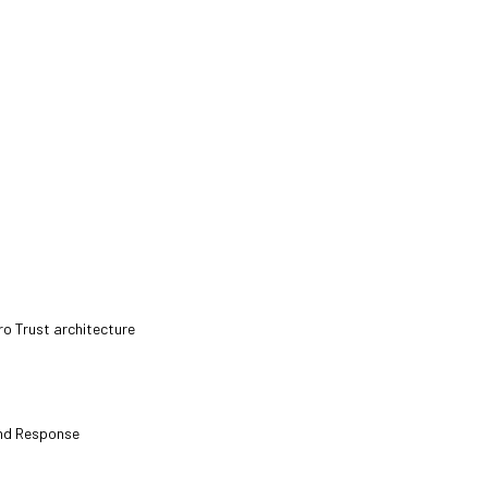
ro Trust architecture
and Response